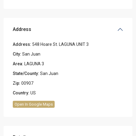
Address
Address:
548 Hoare St. LAGUNA UNIT 3
City:
San Juan
Area:
LAGUNA 3
State/County:
San Juan
Zip:
00907
Country:
US
Open In Google Maps