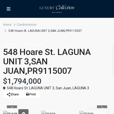
Home
Condominium
548 Hoare St. LAGUNA UNIT 3,SAN JUAN,PR9115007
For Sale
Condominium
548 Hoare St. LAGUNA
UNIT 3,SAN
JUAN,PR9115007
$1,794,000
548 Hoare St. LAGUNA UNIT 3,
San Juan
,
LAGUNA 3
Share
Print
Previous
Previou
Active