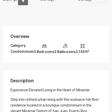
Overview
Category
2
Condominium
3 Bedrooms
3 Bathrooms
3,154 ft
Description
Experience Elevated Living in the Heart of Miramar
Step into refined urban living with this exclusive full-floor
residence located in a boutique condominium in the
vibrant Miramar District of San Juan, Puerto Rico.