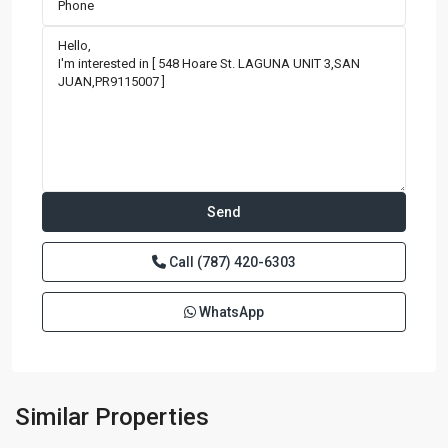
Call
(787) 420-6303
WhatsApp
BRISTOL
CONDOMINIUM
,
San
Similar Properties
Juan