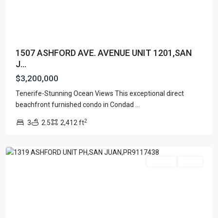
1507 ASHFORD AVE. AVENUE UNIT 1201,SAN
J...
$3,200,000
Tenerife-Stunning Ocean Views This exceptional direct
CONDOMINIUM
beachfront furnished condo in Condad
...
SONSID
,
2
3
2.5
2,412 ft
San
Juan
Featured
For Sale
Active