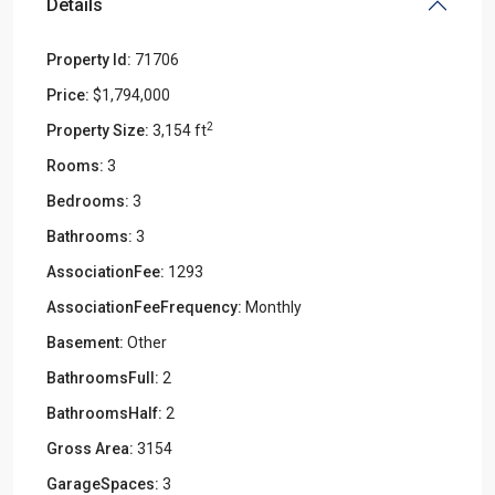
Details
Property Id:
71706
Price:
$1,794,000
2
Property Size:
3,154 ft
Rooms:
3
Bedrooms:
3
Bathrooms:
3
AssociationFee:
1293
AssociationFeeFrequency:
Monthly
Basement:
Other
BathroomsFull:
2
BathroomsHalf:
2
Gross Area:
3154
GarageSpaces:
3