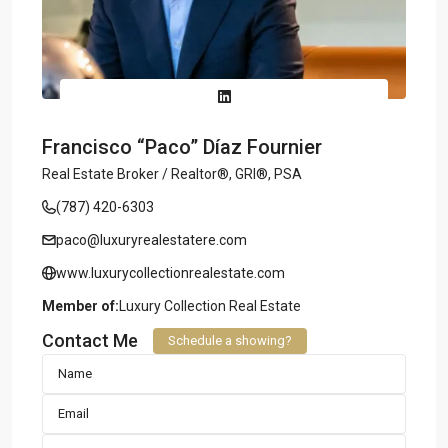
Francisco “Paco” Díaz Fournier
Real Estate Broker / Realtor®, GRI®, PSA
(787) 420-6303
paco@luxuryrealestatere.com
www.luxurycollectionrealestate.com
Member of:
Luxury Collection Real Estate
Contact Me
Schedule a showing?