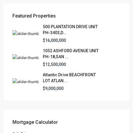
Featured Properties
Lists by Category
500 PLANTATION DRIVE UNIT
PH-3403,D...
Apartment
(15)
$16,000,000
Assembly Building
(4)
1052 ASHFORD AVENUE UNIT
Business
(3)
PH-18,SAN ...
Condominium
(226)
$12,500,000
Manufactured Home
(1)
Atlantic Drive BEACHFRONT
Medical Office
(1)
LOT ATLAN...
Mixed Use
(5)
$9,000,000
Multi Family (5+)
(3)
Office
(10)
Retail
(1)
Single Family Residence
(231)
Mortgage Calculator
Townhouse
(7)