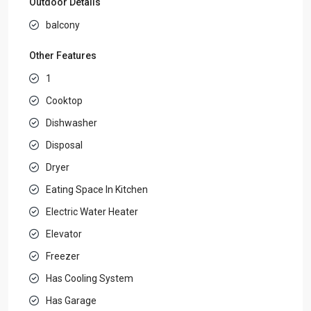
Outdoor Details
balcony
Other Features
1
Cooktop
Dishwasher
Disposal
Dryer
Eating Space In Kitchen
Electric Water Heater
Elevator
Freezer
Has Cooling System
Has Garage