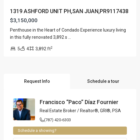
1319 ASHFORD UNIT PH,SAN JUAN,PR9117438
$3,150,000
Penthouse in the Heart of Condado Experience luxury living
in this fully renovated 3,892 s
...
2
5
4
3,892 ft
Request Info
Schedule a tour
Francisco “Paco” Díaz Fournier
Real Estate Broker / Realtor®, GRI®, PSA
(787) 420-6303
Schedule a showing?