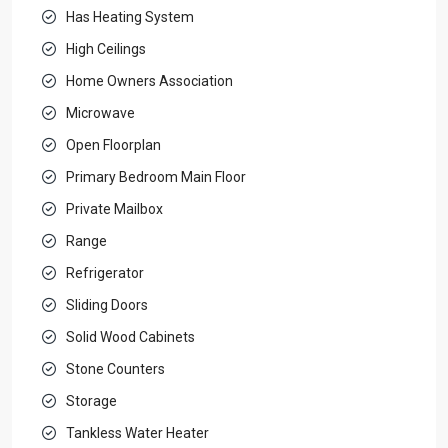
Has Heating System
High Ceilings
Home Owners Association
Microwave
Open Floorplan
Primary Bedroom Main Floor
Private Mailbox
Range
Refrigerator
Sliding Doors
Solid Wood Cabinets
Stone Counters
Storage
Tankless Water Heater