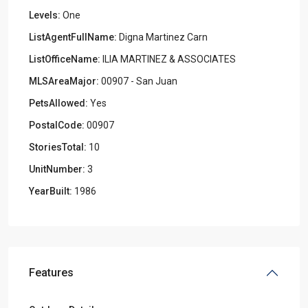
Levels:
One
ListAgentFullName:
Digna Martinez Carn
ListOfficeName:
ILIA MARTINEZ & ASSOCIATES
MLSAreaMajor:
00907 - San Juan
PetsAllowed:
Yes
PostalCode:
00907
StoriesTotal:
10
UnitNumber:
3
YearBuilt:
1986
Features