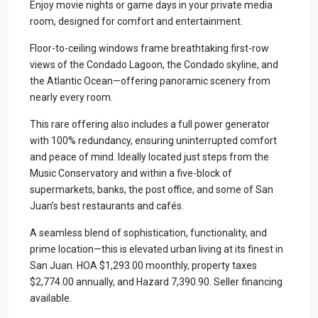
Enjoy movie nights or game days in your private media
room, designed for comfort and entertainment.
Floor-to-ceiling windows frame breathtaking first-row
views of the Condado Lagoon, the Condado skyline, and
the Atlantic Ocean—offering panoramic scenery from
nearly every room.
This rare offering also includes a full power generator
with 100% redundancy, ensuring uninterrupted comfort
and peace of mind. Ideally located just steps from the
Music Conservatory and within a five-block of
supermarkets, banks, the post office, and some of San
Juan’s best restaurants and cafés.
A seamless blend of sophistication, functionality, and
prime location—this is elevated urban living at its finest in
San Juan. HOA $1,293.00 moonthly, property taxes
$2,774.00 annually, and Hazard 7,390.90. Seller financing
available.