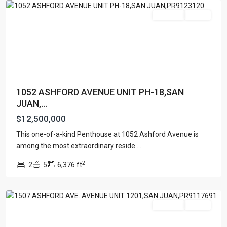
Featured
For Sale
Active
1052 ASHFORD AVENUE UNIT PH-18,SAN
JUAN,...
$12,500,000
This one-of-a-kind Penthouse at 1052 Ashford Avenue is
TENERIFE
among the most extraordinary reside
...
CONDADO
,
2
2
5
6,376 ft
San
Juan
Featured
For Sale
Active