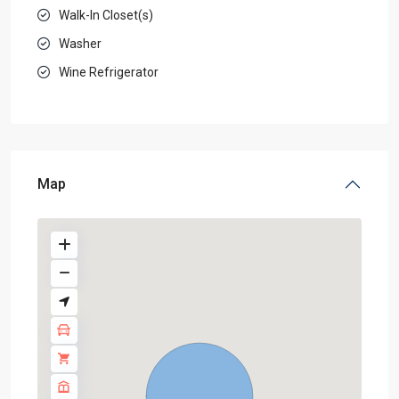
Walk-In Closet(s)
Washer
Wine Refrigerator
Map