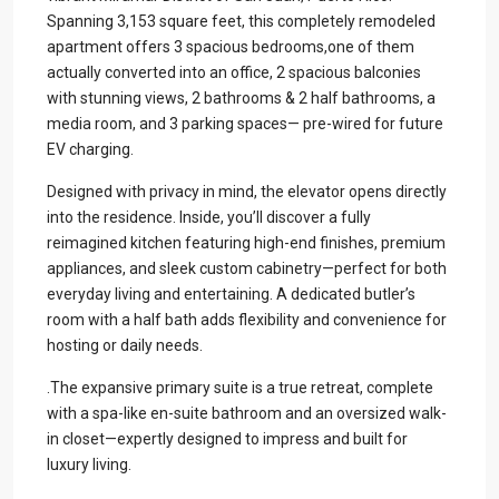
Spanning 3,153 square feet, this completely remodeled
apartment offers 3 spacious bedrooms,one of them
actually converted into an office, 2 spacious balconies
with stunning views, 2 bathrooms & 2 half bathrooms, a
media room, and 3 parking spaces— pre-wired for future
EV charging.
Designed with privacy in mind, the elevator opens directly
into the residence. Inside, you’ll discover a fully
reimagined kitchen featuring high-end finishes, premium
appliances, and sleek custom cabinetry—perfect for both
everyday living and entertaining. A dedicated butler’s
room with a half bath adds flexibility and convenience for
hosting or daily needs.
.The expansive primary suite is a true retreat, complete
with a spa-like en-suite bathroom and an oversized walk-
in closet—expertly designed to impress and built for
luxury living.