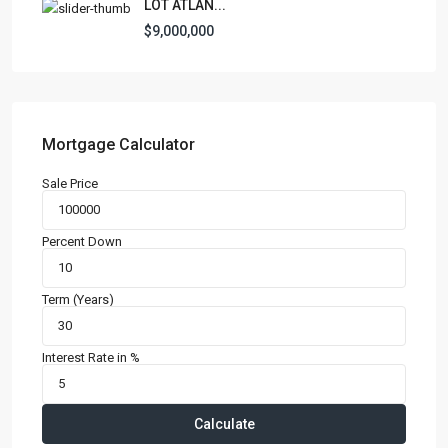
LOT ATLAN...
$9,000,000
Mortgage Calculator
Sale Price
Percent Down
Term (Years)
Interest Rate in %
Calculate