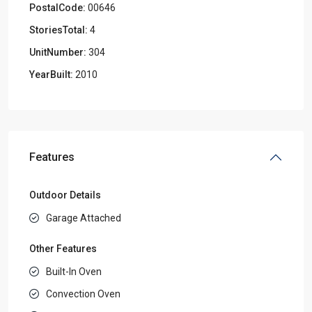
PostalCode:
00646
StoriesTotal:
4
UnitNumber:
304
YearBuilt:
2010
Features
Outdoor Details
Garage Attached
Other Features
Built-In Oven
Convection Oven