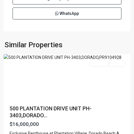
WhatsApp
PLANTATION
VILLAGE
,
Similar Properties
Dorado
Featured
For Sale
Active
500 PLANTATION DRIVE UNIT PH-
3403,DORADO...
$16,000,000
Exclusive Penthouse at Plantation Village, Dorado Beach A