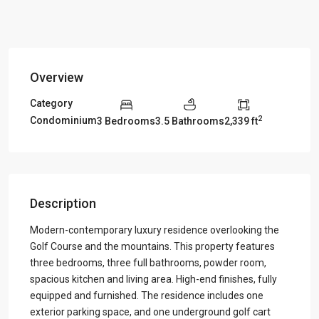
Overview
Category
2
Condominium
3 Bedrooms
3.5 Bathrooms
2,339 ft
Description
Modern-contemporary luxury residence overlooking the
Golf Course and the mountains. This property features
three bedrooms, three full bathrooms, powder room,
spacious kitchen and living area. High-end finishes, fully
equipped and furnished. The residence includes one
exterior parking space, and one underground golf cart