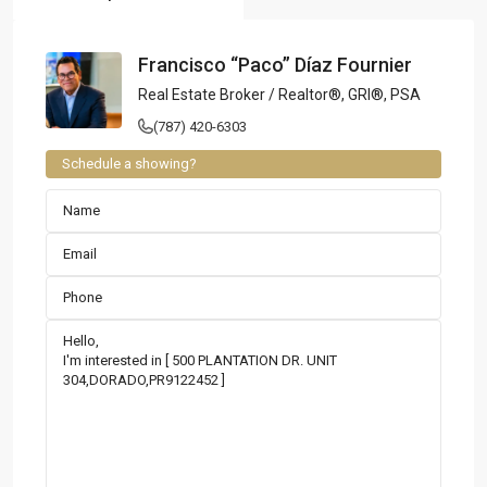
Francisco “Paco” Díaz Fournier
Real Estate Broker / Realtor®, GRI®, PSA
(787) 420-6303
Schedule a showing?