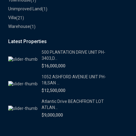
Townhouse
(7)
Unimproved Land
(1)
Villa
(21)
Warehouse
(1)
Latest Properties
500 PLANTATION DRIVE UNIT PH-
3403,D...
$16,000,000
1052 ASHFORD AVENUE UNIT PH-
18,SAN ...
$12,500,000
Atlantic Drive BEACHFRONT LOT
ATLAN...
$9,000,000