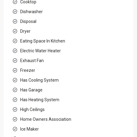
Cooktop
Dishwasher
Disposal
Dryer
Eating Space In Kitchen
Electric Water Heater
Exhaust Fan
Freezer
Has Cooling System
Has Garage
Has Heating System
High Ceilings
Home Owners Association
Ice Maker