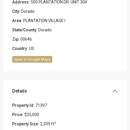
Address:
500 PLANTATION DR. UNIT 304
City:
Dorado
Area:
PLANTATION VILLAGE I
State/County:
Dorado
Zip:
00646
Country:
US
Open In Google Maps
Details
Property Id:
71397
Price:
$25,000
2
Property Size:
2,339 ft