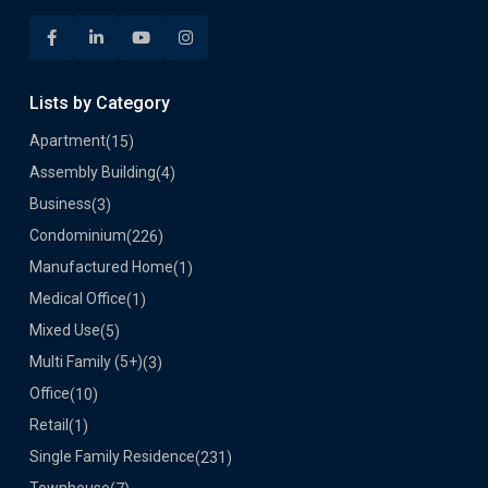
Lists by Category
Apartment
(15)
Assembly Building
(4)
Business
(3)
Condominium
(226)
Manufactured Home
(1)
Medical Office
(1)
Mixed Use
(5)
Multi Family (5+)
(3)
Office
(10)
Retail
(1)
Single Family Residence
(231)