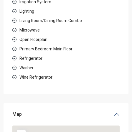
Irrigation System
Lighting
Living Room/Dining Room Combo
Microwave
Open Floorplan
Primary Bedroom Main Floor
Refrigerator
Washer
Wine Refrigerator
Map