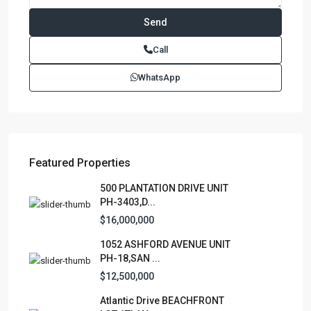
Call
WhatsApp
Featured Properties
500 PLANTATION DRIVE UNIT
PH-3403,D...
$16,000,000
1052 ASHFORD AVENUE UNIT
PH-18,SAN ...
$12,500,000
Atlantic Drive BEACHFRONT