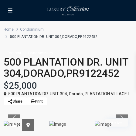
Home
Condominium
500 PLANTATION DR. UNIT 304,DORADO,PR9122452
For Rent
Condominium
500 PLANTATION DR. UNIT
304,DORADO,PR9122452
$25,000
500 PLANTATION DR. UNIT 304,
Dorado
,
PLANTATION VILLAGE I
Share
Print
Previous
Previou
Active