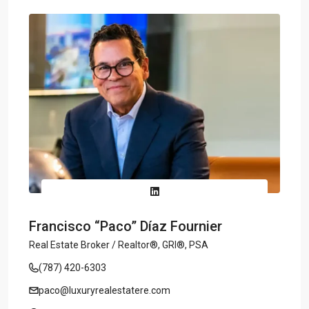
Francisco “Paco” Díaz Fournier
Real Estate Broker / Realtor®, GRI®, PSA
(787) 420-6303
paco@luxuryrealestatere.com