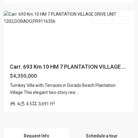
Dorado
For Sale
Active
Carr. 693 Km.10 HM 7 PLANTATION VILLAGE ...
$4,350,000
Turnkey Villa with Terraces in Dorado Beach Plantation
Village This elegant two-story resi
...
2
4
4.5
3,691 ft
Request Info
Schedule a tour