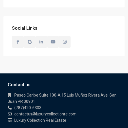
Social Links:
Contact us
Paseo Caribe Suite 100-A 15 Luis Muñoz Rivera Ave. San
Juan PR 00901
(787)420-6303
contactus@luxurycollectionre.com
Luxury Collection Real Estate