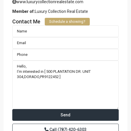
www.luxurycollectionrealestate.com
Member of:
Luxury Collection Real Estate
Contact Me
Schedule a showing?
Call
(787) 420-6303