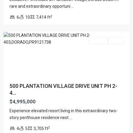
PLANTATION
rare and extraordinary opportuni
...
VILLAGE
2
6
10
7,414 ft
RESIDENCES
,
Dorado
For Sale
Active
500 PLANTATION VILLAGE DRIVE UNIT PH 2-
4...
$4,995,000
Experience elevated resort living in this extraordinary two-
story penthouse residence nest
...
BO.
2
4
5
3,705 ft
HIGUILLAR
,