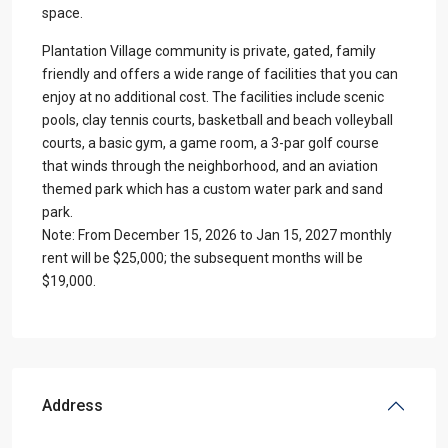
space.
Plantation Village community is private, gated, family
friendly and offers a wide range of facilities that you can
enjoy at no additional cost. The facilities include scenic
pools, clay tennis courts, basketball and beach volleyball
courts, a basic gym, a game room, a 3-par golf course
that winds through the neighborhood, and an aviation
themed park which has a custom water park and sand
park.
Note: From December 15, 2026 to Jan 15, 2027 monthly
rent will be $25,000; the subsequent months will be
$19,000.
Address