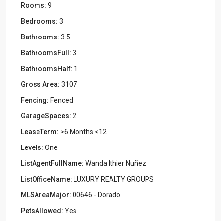
Rooms:
9
Bedrooms:
3
Bathrooms:
3.5
BathroomsFull:
3
BathroomsHalf:
1
Gross Area:
3107
Fencing:
Fenced
GarageSpaces:
2
LeaseTerm:
>6 Months <12
Levels:
One
ListAgentFullName:
Wanda Ithier Nuñez
ListOfficeName:
LUXURY REALTY GROUPS
MLSAreaMajor:
00646 - Dorado
PetsAllowed:
Yes