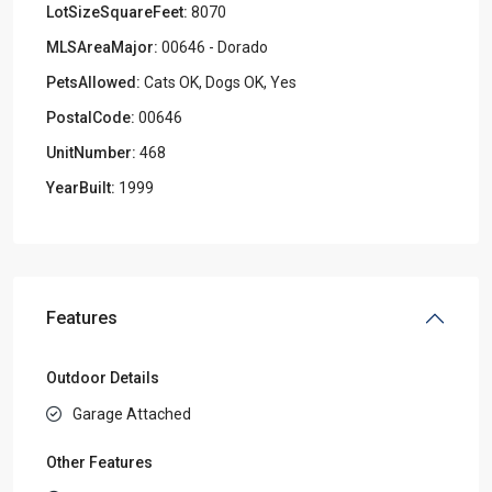
LotSizeSquareFeet:
8070
MLSAreaMajor:
00646 - Dorado
PetsAllowed:
Cats OK, Dogs OK, Yes
PostalCode:
00646
UnitNumber:
468
YearBuilt:
1999
Features
Outdoor Details
Garage Attached
Other Features