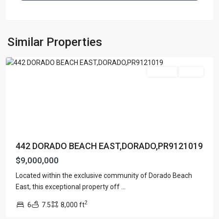
DORADO
BEACH
EAST
,
Similar Properties
Dorado
For Sale
Active
442 DORADO BEACH EAST,DORADO,PR9121019
$9,000,000
Located within the exclusive community of Dorado Beach
DORADO
East, this exceptional property off
...
BEACH
2
6
7.5
8,000 ft
EAST
,