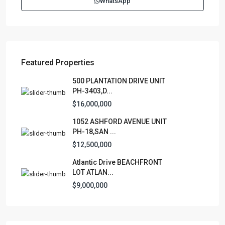
WhatsApp
contactus@luxurycollectionre.com
Luxury Collection Real Estate
Featured Properties
Lists by Category
500 PLANTATION DRIVE UNIT
PH-3403,D...
Apartment
(15)
$16,000,000
Assembly Building
(4)
1052 ASHFORD AVENUE UNIT
Business
(3)
PH-18,SAN ...
Condominium
(227)
$12,500,000
Manufactured Home
(1)
Atlantic Drive BEACHFRONT
Medical Office
(1)
LOT ATLAN...
Mixed Use
(4)
$9,000,000
Multi Family (5+)
(3)
Office
(10)
Retail
(1)