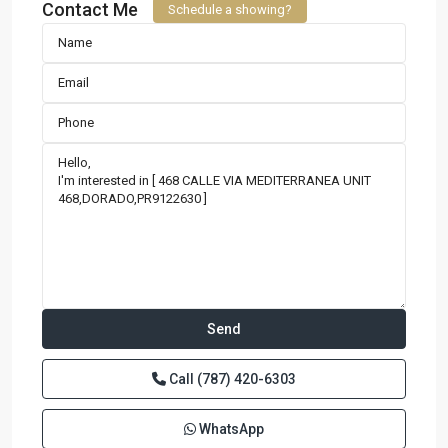
Contact Me
Schedule a showing?
Call
(787) 420-6303
WhatsApp