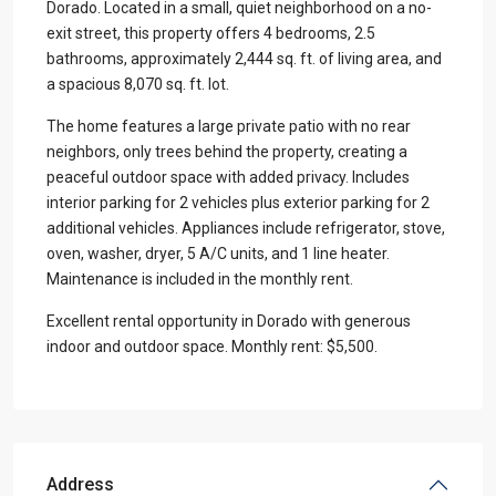
Dorado. Located in a small, quiet neighborhood on a no-
exit street, this property offers 4 bedrooms, 2.5
bathrooms, approximately 2,444 sq. ft. of living area, and
a spacious 8,070 sq. ft. lot.
The home features a large private patio with no rear
neighbors, only trees behind the property, creating a
peaceful outdoor space with added privacy. Includes
interior parking for 2 vehicles plus exterior parking for 2
additional vehicles. Appliances include refrigerator, stove,
oven, washer, dryer, 5 A/C units, and 1 line heater.
Maintenance is included in the monthly rent.
Excellent rental opportunity in Dorado with generous
indoor and outdoor space. Monthly rent: $5,500.
Address