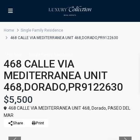
Home
Single Family Residence
468 CALLE VIA MEDITERRANEA UNIT 468,DORADO,PR9122630
For Rent
Single Family Residence
468 CALLE VIA
MEDITERRANEA UNIT
468,DORADO,PR9122630
$5,500
468 CALLE VIA MEDITERRANEA UNIT 468,
Dorado
,
PASEO DEL
MAR
Share
Print