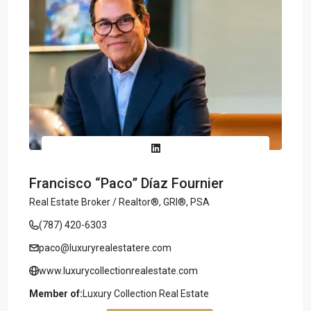
Francisco “Paco” Díaz Fournier
Real Estate Broker / Realtor®, GRI®, PSA
(787) 420-6303
paco@luxuryrealestatere.com
www.luxurycollectionrealestate.com
Member of:
Luxury Collection Real Estate