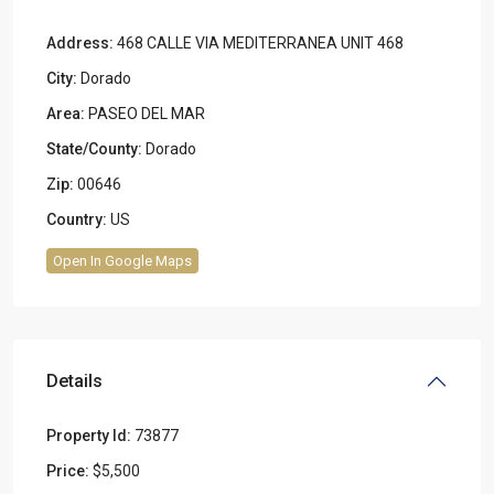
Address:
468 CALLE VIA MEDITERRANEA UNIT 468
City:
Dorado
Area:
PASEO DEL MAR
State/County:
Dorado
Zip:
00646
Country:
US
Open In Google Maps
Details
Property Id:
73877
Price:
$5,500