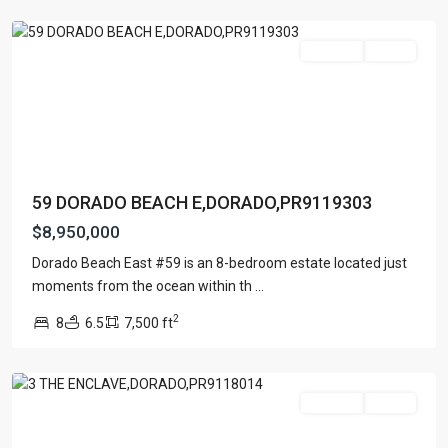
Dorado
For Sale
Active
59 DORADO BEACH E,DORADO,PR9119303
$8,950,000
ENCLAVE
AT
Dorado Beach East #59 is an 8-bedroom estate located just
DORADO
moments from the ocean within th
...
BEACH
2
8
6.5
7,500 ft
RESORT
,
Dorado
For Sale
Active