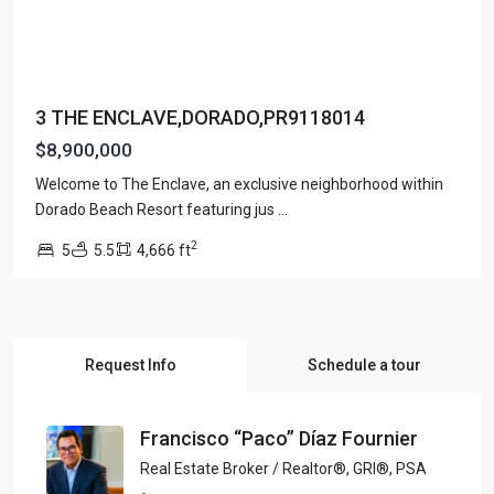
3 THE ENCLAVE,DORADO,PR9118014
$8,900,000
Welcome to The Enclave, an exclusive neighborhood within
Dorado Beach Resort featuring jus
...
2
5
5.5
4,666 ft
Request Info
Schedule a tour
Francisco “Paco” Díaz Fournier
Real Estate Broker / Realtor®, GRI®, PSA