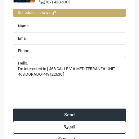
(787) 420-6303
Schedule a showing?
Contact us
Paseo Caribe Suite 100-A 15 Luis Muñoz Rivera Ave. San
Call
Juan PR 00901
(787)420-6303