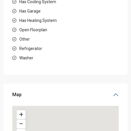
Has Cooling System
Has Garage
Has Heating System
Open Floorplan
Other
Refrigerator
Washer
Map