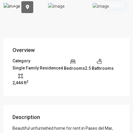
Previous
Previou
Active
Overview
Category
Single Family Residence
4 Bedrooms
2.5 Bathrooms
2
2,444 ft
Description
Beautiful unfurnished home for rent in Paseo del Mar,