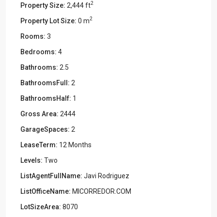
2
Property Size:
2,444 ft
2
Property Lot Size:
0 m
Rooms:
3
Bedrooms:
4
Bathrooms:
2.5
BathroomsFull:
2
BathroomsHalf:
1
Gross Area:
2444
GarageSpaces:
2
LeaseTerm:
12 Months
Levels:
Two
ListAgentFullName:
Javi Rodriguez
ListOfficeName:
MICORREDOR.COM
LotSizeArea:
8070