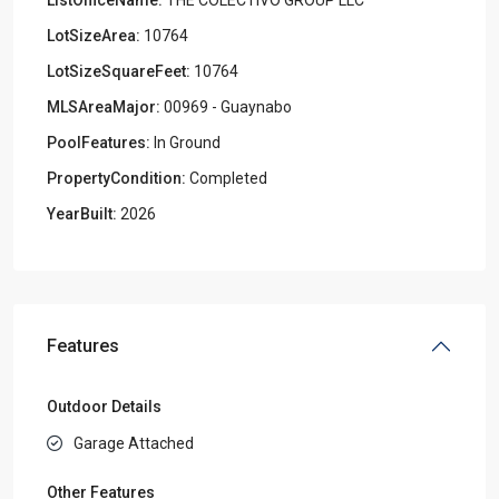
LotSizeArea:
10764
LotSizeSquareFeet:
10764
MLSAreaMajor:
00969 - Guaynabo
PoolFeatures:
In Ground
PropertyCondition:
Completed
YearBuilt:
2026
Features
Outdoor Details
Garage Attached
Other Features