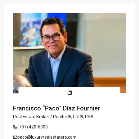
Francisco “Paco” Díaz Fournier
Real Estate Broker / Realtor®, GRI®, PSA
(787) 420-6303
paco@luxuryrealestatere.com