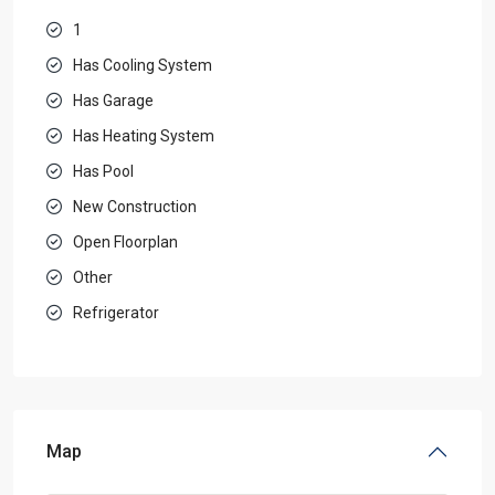
1
Has Cooling System
Has Garage
Has Heating System
Has Pool
New Construction
Open Floorplan
Other
Refrigerator
Map