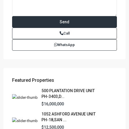
Contact us
Paseo Caribe Suite 100-A 15 Luis Muñoz Rivera Ave. San
Call
Juan PR 00901
(787)420-6303
WhatsApp
contactus@luxurycollectionre.com
Luxury Collection Real Estate
Featured Properties
Lists by Category
500 PLANTATION DRIVE UNIT
PH-3403,D...
Apartment
(15)
$16,000,000
Assembly Building
(4)
1052 ASHFORD AVENUE UNIT
Business
(3)
PH-18,SAN ...
Condominium
(230)
$12,500,000