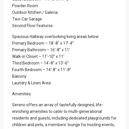
Powder Room
Outdoor Kitchen / Galeria
Two-Car Garage
Second Floor Features:
Spacious Hallway overlooking living areas below
Primary Bedroom – 18′-8″ x 17’-4”
Primary Bathroom – 16’-8” x 11’
Walk-in Closet – 11’-10” x 11’
Third Bedroom – 14′-8″ x 13’-6”
Fourth Bedroom – 14′-8″ x 11’-8”
Balcony
Laundry & Linen Area
Amenities:
Sereno offers an array of tastefully designed, life-
enriching amenities to cater to multi-generational
residents and guests, including dedicated playgrounds for
children and pets, a members’ lounge for hosting events,