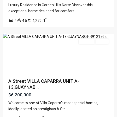
Luxury Residence in Garden Hills Norte Discover this
exceptional home designed for comfort
...
VILLA
2
4
4.5
4,279 ft
CAPARRA
,
Guaynabo
For Sale
Active
A Street VILLA CAPARRA UNIT A-
13,GUAYNAB...
$6,200,000
Welcome to one of Villa Caparra's most special homes,
URB.
ideally located on prestigious A Str
...
SAN