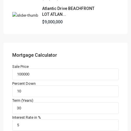
Manufactured Home
(1)
Atlantic Drive BEACHFRONT
Medical Office
(1)
LOT ATLAN...
Mixed Use
(4)
$9,000,000
Multi Family (5+)
(3)
Office
(10)
Retail
(1)
Single Family Residence
(231)
Mortgage Calculator
Townhouse
(7)
Sale Price
Unimproved Land
(1)
Villa
(21)
Percent Down
Warehouse
(1)
Term (Years)
Latest Properties
500 PLANTATION DRIVE UNIT PH-
3403,D...
Interest Rate in %
$16,000,000