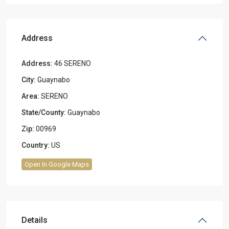
Address
Address:
46 SERENO
City:
Guaynabo
Area:
SERENO
State/County:
Guaynabo
Zip:
00969
Country:
US
Open In Google Maps
Details