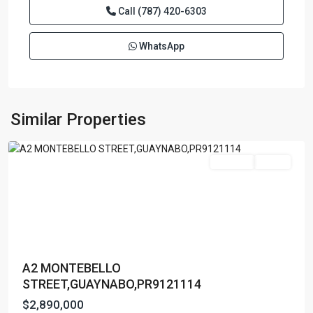
Call
(787) 420-6303
WhatsApp
GARDEN
HILL
NORTH
,
Similar Properties
Guaynabo
Featured
For Sale
Active
A2 MONTEBELLO
STREET,GUAYNABO,PR9121114
$2,890,000