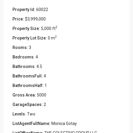
Property Id:
60022
Price:
$3,999,000
2
Property Size:
5,000 ft
2
Property Lot Size:
0 m
Rooms:
3
Bedrooms:
4
Bathrooms:
4.5
BathroomsFull:
4
BathroomsHalf:
1
Gross Area:
5000
GarageSpaces:
2
Levels:
Two
ListAgentFullName:
Monica Gotay
ListOfficeName:
THE COLECTIVO GROUP LLC