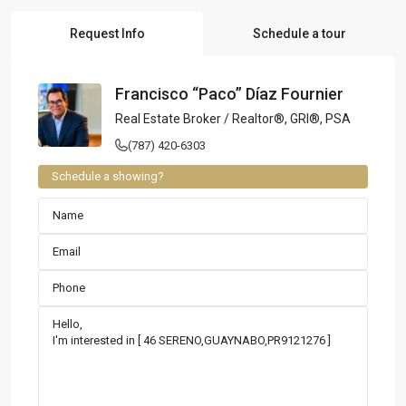
Request Info
Schedule a tour
Francisco “Paco” Díaz Fournier
Real Estate Broker / Realtor®, GRI®, PSA
(787) 420-6303
Schedule a showing?