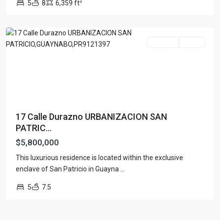
2
5
8
6,359 ft
PATRICIO
,
Guaynabo
For Sale
Active
17 Calle Durazno URBANIZACION SAN
PATRIC...
$5,800,000
This luxurious residence is located within the exclusive
enclave of San Patricio in Guayna
...
5
7.5