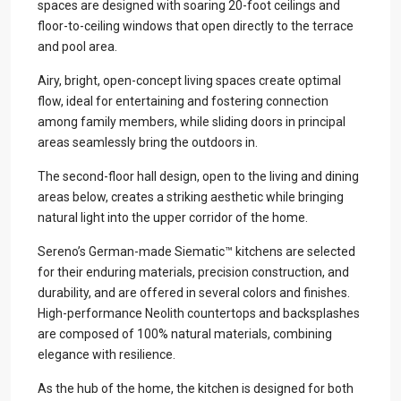
spaces are designed with soaring 20-foot ceilings and
floor-to-ceiling windows that open directly to the terrace
and pool area.
Airy, bright, open-concept living spaces create optimal
flow, ideal for entertaining and fostering connection
among family members, while sliding doors in principal
areas seamlessly bring the outdoors in.
The second-floor hall design, open to the living and dining
areas below, creates a striking aesthetic while bringing
natural light into the upper corridor of the home.
Sereno’s German-made Siematic™ kitchens are selected
for their enduring materials, precision construction, and
durability, and are offered in several colors and finishes.
High-performance Neolith countertops and backsplashes
are composed of 100% natural materials, combining
elegance with resilience.
As the hub of the home, the kitchen is designed for both