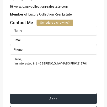
www.luxurycollectionrealestate.com
Member of:
Luxury Collection Real Estate
Contact Me
Schedule a showing?