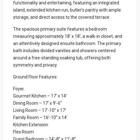
functionality and entertaining, featuring an integrated
island, extended kitchen run, butler’s pantry with ample
storage, and direct access to the covered terrace.
The spacious primary suite features a bedroom
measuring approximately 18’ x 18’, a walk-in closet, and
an attentively designed ensuite bathroom. The primary
bath includes divided vanities and showers centered
around a free-standing soaking tub, offering both
symmetry and privacy.
Ground Floor Features:
Foyer
Gourmet Kitchen – 17’ x 14’
Dining Room – 17′ x 9’-6”
Living Room – 17’-10” x 17′
Family Room – 16’-10” x 14’
Kitchen Extension
Flex Room
Guest Bedroom – 14′-8″ x 11’-8”