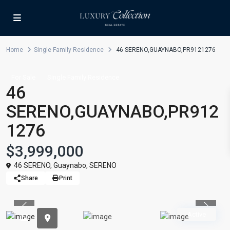
Home
Single Family Residence
46 SERENO,GUAYNABO,PR9121276
For Sale
Single Family Residence
46
SERENO,GUAYNABO,PR912
1276
$3,999,000
46 SERENO,
Guaynabo
,
SERENO
Share
Print
Previous
Previou
Active