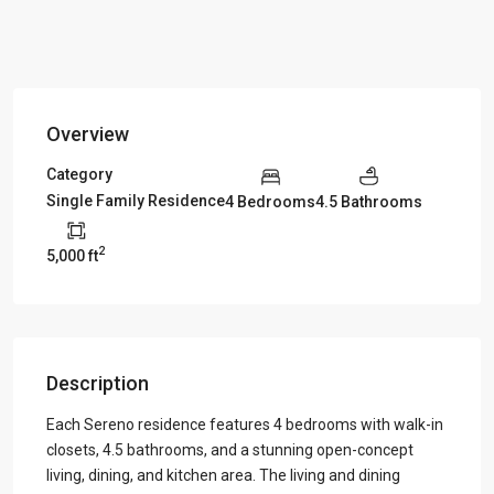
Overview
Category
Single Family Residence
4 Bedrooms
4.5 Bathrooms
2
5,000 ft
Description
Each Sereno residence features 4 bedrooms with walk-in
closets, 4.5 bathrooms, and a stunning open-concept
living, dining, and kitchen area. The living and dining