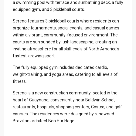
a swimming pool with terrace and sunbathing deck, a fully
equipped gym, and 3 pickleball courts.
Sereno features 3 pickleball courts where residents can
organize tournaments, social events, and casual games
within a vibrant, community-focused environment. The
courts are surrounded by lush landscaping, creating an
inviting atmosphere for all skill levels of North America’s
fastest-growing sport.
The fully equipped gym includes dedicated cardio,
weight-training, and yoga areas, catering to all levels of
fitness.
Sereno is a new construction community located in the
heart of Guaynabo, conveniently near Baldwin School,
restaurants, hospitals, shopping centers, Costco, and golf
courses. The residences were designed by renowned
Brazilian architect Ben Hur Hage.