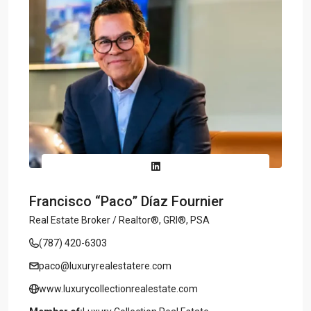
Francisco “Paco” Díaz Fournier
Real Estate Broker / Realtor®, GRI®, PSA
(787) 420-6303
paco@luxuryrealestatere.com
www.luxurycollectionrealestate.com