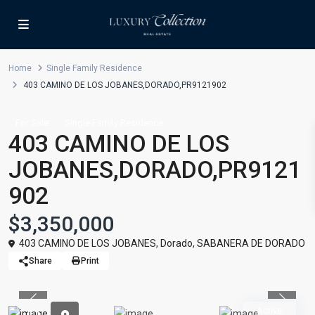
Home
Single Family Residence
403 CAMINO DE LOS JOBANES,DORADO,PR9121902
For Sale
Single Family Residence
403 CAMINO DE LOS
JOBANES,DORADO,PR9121
902
$3,350,000
403 CAMINO DE LOS JOBANES,
Dorado
,
SABANERA DE DORADO
Share
Print
Previous
Previou
Active