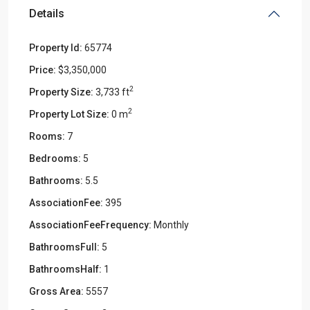
Details
Property Id:
65774
Price:
$3,350,000
2
Property Size:
3,733 ft
2
Property Lot Size:
0 m
Rooms:
7
Bedrooms:
5
Bathrooms:
5.5
AssociationFee:
395
AssociationFeeFrequency:
Monthly
BathroomsFull:
5
BathroomsHalf:
1
Gross Area:
5557