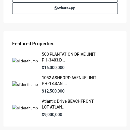
(787)420-6303
WhatsApp
contactus@luxurycollectionre.com
Luxury Collection Real Estate
Featured Properties
Lists by Category
500 PLANTATION DRIVE UNIT
PH-3403,D...
Apartment
(15)
$16,000,000
Assembly Building
(4)
1052 ASHFORD AVENUE UNIT
Business
(3)
PH-18,SAN ...
Condominium
(231)
$12,500,000
Manufactured Home
(1)
Atlantic Drive BEACHFRONT
Medical Office
(1)
LOT ATLAN...
Mixed Use
(4)
$9,000,000
Multi Family (5+)
(3)
Office
(10)