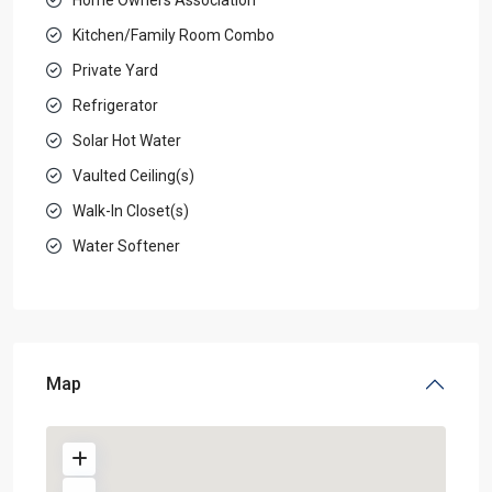
Kitchen/Family Room Combo
Private Yard
Refrigerator
Solar Hot Water
Vaulted Ceiling(s)
Walk-In Closet(s)
Water Softener
Map