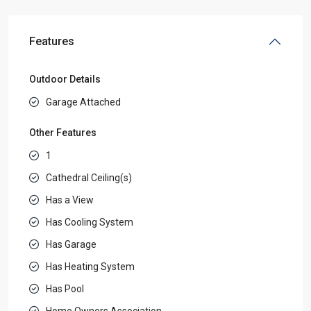
Features
Outdoor Details
Garage Attached
Other Features
1
Cathedral Ceiling(s)
Has a View
Has Cooling System
Has Garage
Has Heating System
Has Pool
Home Owners Association