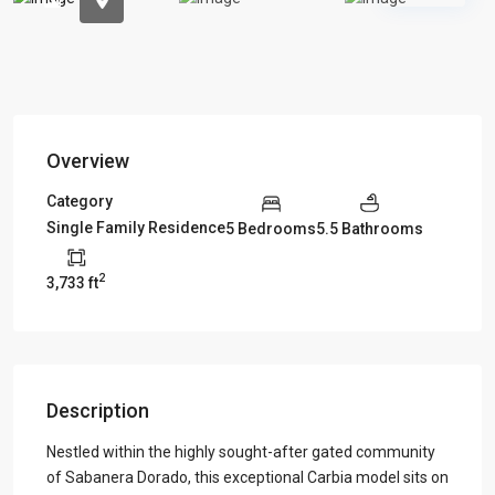
Overview
Category
Single Family Residence
5 Bedrooms
5.5 Bathrooms
2
3,733 ft
Description
Nestled within the highly sought-after gated community
of Sabanera Dorado, this exceptional Carbia model sits on