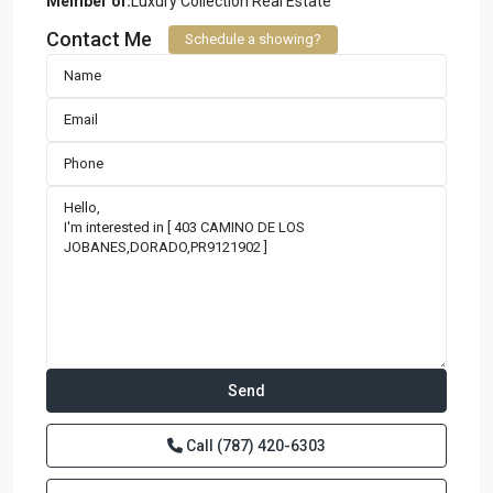
Member of:
Luxury Collection Real Estate
Contact Me
Schedule a showing?
Call
(787) 420-6303