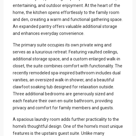
entertaining, and outdoor enjoyment. At the heart of the
home, the kitchen opens effortlessly to the family room
and den, creating a warm and functional gathering space.
An expanded pantry offers valuable additional storage
and enhances everyday convenience.
The primary suite occupies its own private wing and
serves as a luxurious retreat. Featuring vaulted ceilings,
additional storage space, and a custom enlarged walk-in
closet, the suite combines comfort with functionality. The
recently remodeled spa-inspired bathroom includes dual
vanities, an oversized walk-in shower, and a beautiful
clawfoot soaking tub designed for relaxation outside.
Three additional bedrooms are generously sized and
each feature their own en-suite bathroom, providing
privacy and comfort for family members and guests.
A spacious laundry room adds further practicality to the
home’s thoughtful design. One of the home’s most unique
features is the upstairs guest suite. Unlike many