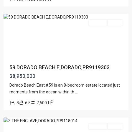
EAST
,
Dorado
For Sale
Active
59 DORADO BEACH E,DORADO,PR9119303
$8,950,000
ENCLAVE
AT
Dorado Beach East #59 is an 8-bedroom estate located just
DORADO
moments from the ocean within th
...
BEACH
2
8
6.5
7,500 ft
RESORT
,
Dorado
For Sale
Active