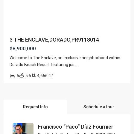
3 THE ENCLAVE,DORADO,PR9118014
$8,900,000
Welcome to The Enclave, an exclusive neighborhood within
Dorado Beach Resort featuring jus
...
2
5
5.5
4,666 ft
Request Info
Schedule a tour
Francisco “Paco” Díaz Fournier