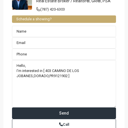
Real Estate Broker / Realtor®, GRI®, PSA
(787) 420-6303
Schedule a showing?
Contact us
Paseo Caribe Suite 100-A 15 Luis Muñoz Rivera Ave. San
Call
Juan PR 00901