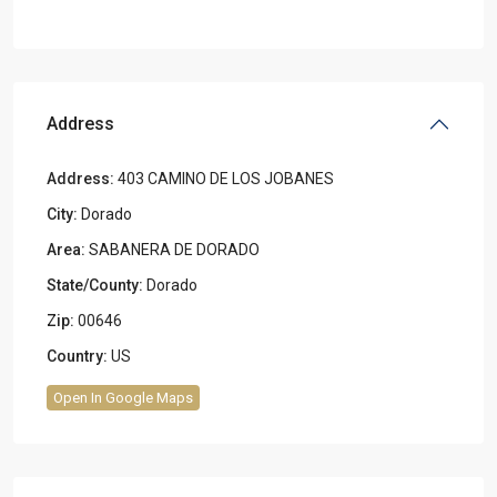
Address
Address:
403 CAMINO DE LOS JOBANES
City:
Dorado
Area:
SABANERA DE DORADO
State/County:
Dorado
Zip:
00646
Country:
US
Open In Google Maps