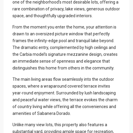
one of the neighborhood’s most desirable lots, offering a
rare combination of privacy, lake views, generous outdoor
space, and thoughtfully upgraded interiors.
From the moment you enter the home, your attention is
drawn to an oversized picture window that perfectly
frames the infinity-edge pool and tranquil lake beyond.
The dramatic entry, complemented by high ceilings and
the Carbia model’s signature mezzanine design, creates
an immediate sense of openness and elegance that
distinguishes this home from others in the community.
The main living areas flow seamlessly into the outdoor
spaces, where a wraparound covered terrace invites
year-round enjoyment. Surrounded by lush landscaping
and peaceful water views, the terrace evokes the charm
of country living while offering all the conveniences and
amenities of Sabanera Dorado.
Unlike many view lots, this property also features a
substantial yard, providing ample space for recreation,