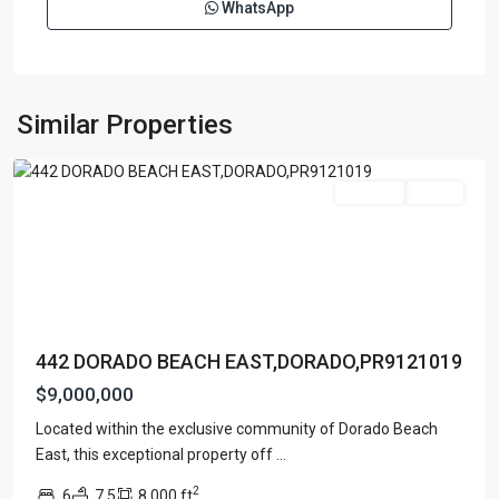
WhatsApp
DORADO
BEACH
EAST
,
Similar Properties
Dorado
For Sale
Active
442 DORADO BEACH EAST,DORADO,PR9121019
$9,000,000
Located within the exclusive community of Dorado Beach
DORADO
East, this exceptional property off
...
BEACH
2
6
7.5
8,000 ft