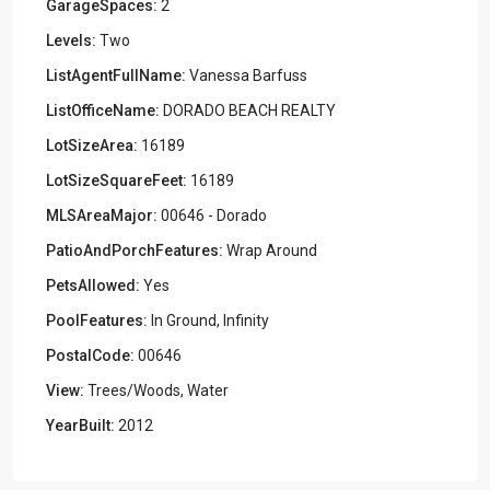
GarageSpaces:
2
Levels:
Two
ListAgentFullName:
Vanessa Barfuss
ListOfficeName:
DORADO BEACH REALTY
LotSizeArea:
16189
LotSizeSquareFeet:
16189
MLSAreaMajor:
00646 - Dorado
PatioAndPorchFeatures:
Wrap Around
PetsAllowed:
Yes
PoolFeatures:
In Ground, Infinity
PostalCode:
00646
View:
Trees/Woods, Water
YearBuilt:
2012