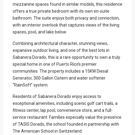
mezzanine spaces found in similar models, this residence
offers a true private bedroom with its own en-suite
bathroom. The suite enjoys both privacy and connection,
with an interior overlook that captures views of the living
spaces, pool, and lake below.
Combining architectural character, stunning views,
expansive outdoor living, and one of the best lots in
Sabanera Dorado, this is a rare opportunity to own a truly
special home in one of Puerto Rico’s premier
communities. The property includes a 15KW Diesal
Generator, 300 Gallon Cistern and water softener
“RainSoft” system.
Residents of Sabanera Dorado enjoy access to
exceptional amenities, including scenic golf cart trails, a
fitness center, lap pool, convenience store, and a full-
service restaurant. Families especially value the presence
of TASIS Dorado, the school founded in partnership with
The American School in Switzerland.