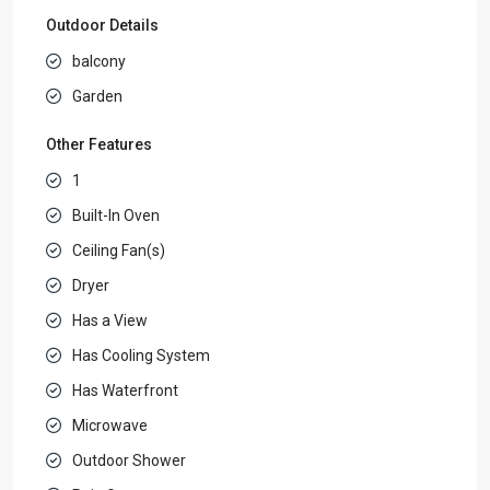
Outdoor Details
balcony
Garden
Other Features
1
Built-In Oven
Ceiling Fan(s)
Dryer
Has a View
Has Cooling System
Has Waterfront
Microwave
Outdoor Shower