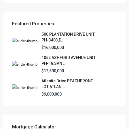
Featured Properties
Lists by Category
500 PLANTATION DRIVE UNIT
PH-3403,D...
Apartment
(15)
$16,000,000
Assembly Building
(4)
1052 ASHFORD AVENUE UNIT
Business
(3)
PH-18,SAN ...
Condominium
(230)
$12,500,000
Manufactured Home
(1)
Atlantic Drive BEACHFRONT
Medical Office
(1)
LOT ATLAN...
Mixed Use
(4)
$9,000,000
Multi Family (5+)
(3)
Office
(10)
Retail
(1)
Single Family Residence
(231)
Mortgage Calculator