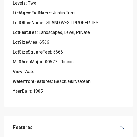
Levels:
Two
ListAgentFullName:
Justin Turri
ListOfficeName:
ISLAND WEST PROPERTIES
LotFeatures:
Landscaped, Level, Private
LotSizeArea:
6566
LotSizeSquareFeet:
6566
MLSAreaMajor:
00677 - Rincon
View:
Water
WaterfrontFeatures:
Beach, Gulf/Ocean
YearBuilt:
1985
Features