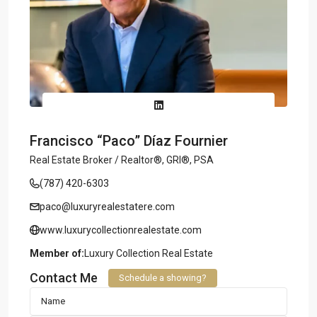
Francisco “Paco” Díaz Fournier
Real Estate Broker / Realtor®, GRI®, PSA
(787) 420-6303
paco@luxuryrealestatere.com
www.luxurycollectionrealestate.com
Member of:
Luxury Collection Real Estate
Contact Me
Schedule a showing?