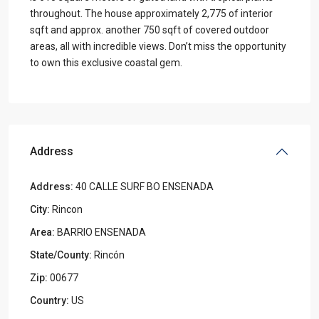
throughout. The house approximately 2,775 of interior
sqft and approx. another 750 sqft of covered outdoor
areas, all with incredible views. Don’t miss the opportunity
to own this exclusive coastal gem.
Address
Address:
40 CALLE SURF BO ENSENADA
City:
Rincon
Area:
BARRIO ENSENADA
State/County:
Rincón
Zip:
00677
Country:
US