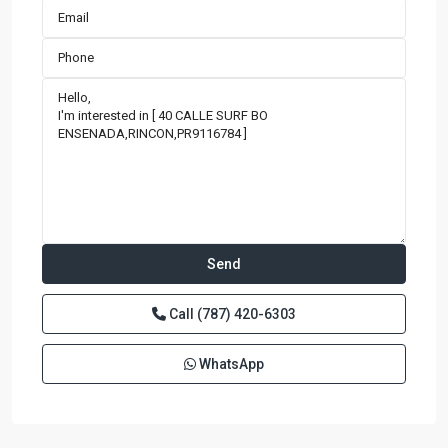
Call
(787) 420-6303
WhatsApp
BARRIO