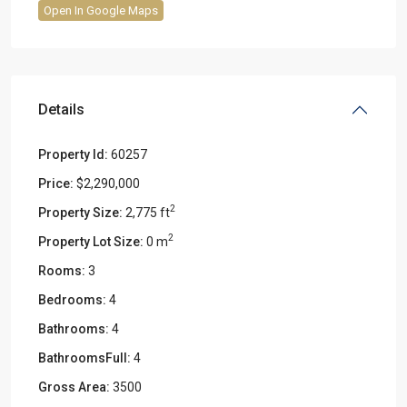
Open In Google Maps
Details
Property Id:
60257
Price:
$2,290,000
2
Property Size:
2,775 ft
2
Property Lot Size:
0 m
Rooms:
3
Bedrooms:
4
Bathrooms:
4
BathroomsFull:
4
Gross Area:
3500