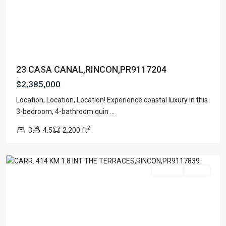
23 CASA CANAL,RINCON,PR9117204
$2,385,000
Location, Location, Location! Experience coastal luxury in this
BARRIO
3-bedroom, 4-bathroom quin
...
RIO
2
3
4.5
2,200 ft
GRANDE
,
Rincon
For Sale
Active