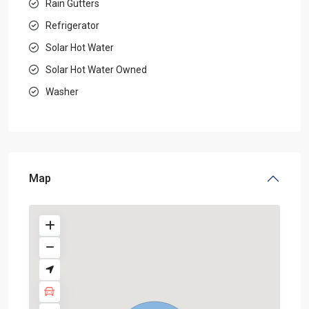
Rain Gutters
Refrigerator
Solar Hot Water
Solar Hot Water Owned
Washer
Map