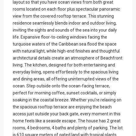
layout so that you have ocean views from both great
rooms located on each floor plus spectacular panoramic
view from the covered rooftop terrace. This stunning
residence seamlessly blends indoor and outdoor living,
inviting the sights and sounds of the sea into your daily
life. Expansive floor-to-ceiling windows facing the
turquoise waters of the Caribbean sea flood the space
with natural light, while high-end finishes and thoughtful
architectural details create an atmosphere of Beachfront
living. The kitchen, designed for both entertaining and
everyday living, opens effortlessly to the spacious living
and dining areas, all offering uninterrupted views of the
ocean. Step outside onto the ocean-facing terrace,
perfect for morning coffee, sunset cocktails, or simply
soaking in the coastal breeze. Whether you’re relaxing on
the spacious rooftop terrace are enjoying the beach
access just outside your back gate, every moment in this
home feels like a seaside escape. The house has 2 great
rooms, 4 bedrooms, 4 baths and plenty of parking. The lot
is 610 square meters of gated land with tropical plants