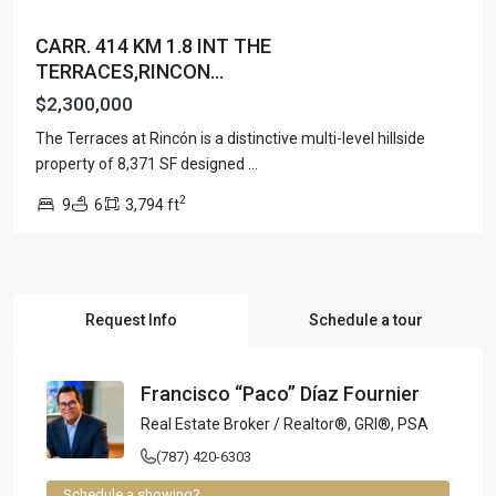
CARR. 414 KM 1.8 INT THE
TERRACES,RINCON...
$2,300,000
The Terraces at Rincón is a distinctive multi-level hillside
property of 8,371 SF designed
...
2
9
6
3,794 ft
Request Info
Schedule a tour
Francisco “Paco” Díaz Fournier
Real Estate Broker / Realtor®, GRI®, PSA
(787) 420-6303
Schedule a showing?