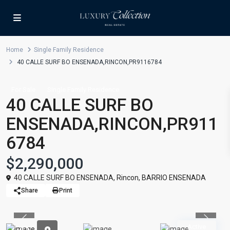
Home
Single Family Residence
40 CALLE SURF BO ENSENADA,RINCON,PR9116784
For Sale
Single Family Residence
40 CALLE SURF BO
ENSENADA,RINCON,PR911
6784
$2,290,000
40 CALLE SURF BO ENSENADA,
Rincon
,
BARRIO ENSENADA
Share
Print
Previous
Previou
Active