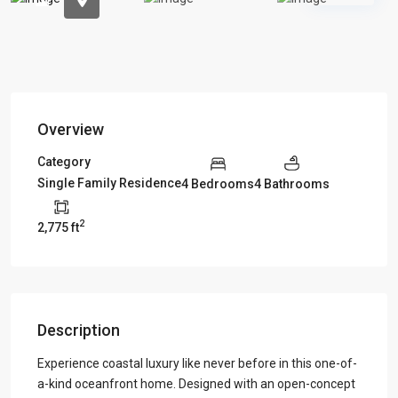
Overview
Category
Single Family Residence
4 Bedrooms
4 Bathrooms
2
2,775 ft
Description
Experience coastal luxury like never before in this one-of-
a-kind oceanfront home. Designed with an open-concept