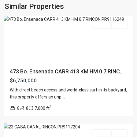
ENSENADA
,
Similar Properties
Rincon
For Sale
Active
473 Bo. Ensenada CARR 413 KM HM 0.7,RINC...
$6,750,000
With direct beach access and world-class surf in its backyard,
SEA
this property offers an unp
...
BEACH
2
8
8
7,000 ft
COLONY
,
Rincon
For Sale
Active