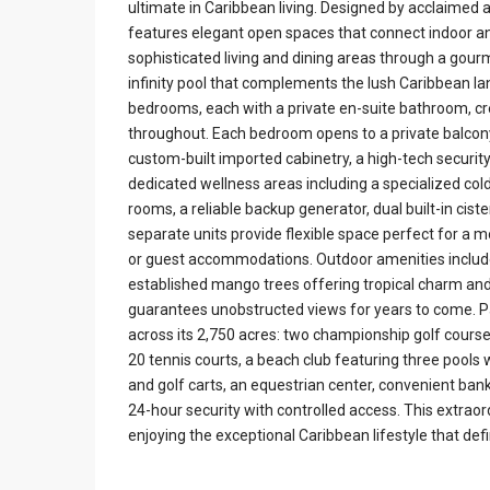
ultimate in Caribbean living. Designed by acclaimed
features elegant open spaces that connect indoor an
sophisticated living and dining areas through a gour
infinity pool that complements the lush Caribbean l
bedrooms, each with a private en-suite bathroom, c
throughout. Each bedroom opens to a private balcony
custom-built imported cabinetry, a high-tech secur
dedicated wellness areas including a specialized co
rooms, a reliable backup generator, dual built-in ci
separate units provide flexible space perfect for a m
or guest accommodations. Outdoor amenities include
established mango trees offering tropical charm and 
guarantees unobstructed views for years to come. 
across its 2,750 acres: two championship golf cours
20 tennis courts, a beach club featuring three pools w
and golf carts, an equestrian center, convenient bank
24-hour security with controlled access. This extrao
enjoying the exceptional Caribbean lifestyle that de