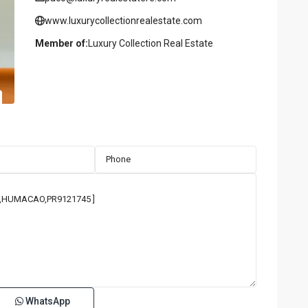
www.luxurycollectionrealestate.com
Member of:
Luxury Collection Real Estate
WhatsApp