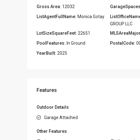
Gross Area:
12032
GarageSpaces
ListAgentFullName:
Monica Gotay
ListOfficeNam
GROUP LLC
LotSizeSquareFeet:
22651
MLSAreaMajor
PoolFeatures:
In Ground
PostalCode:
0
YearBuilt:
2025
Features
Outdoor Details
Garage Attached
Other Features