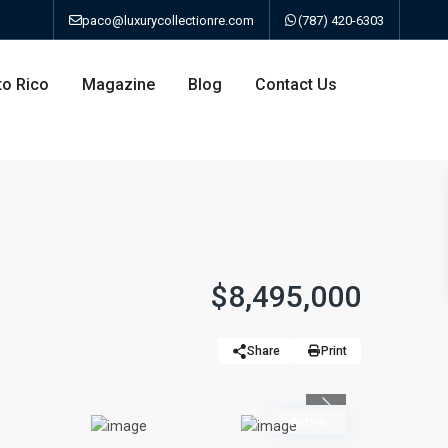
paco@luxurycollectionre.com
(787) 420-6303
to Rico
Magazine
Blog
Contact Us
an
$8,495,000
a
Share
Print
bo
Previous
Active
ao