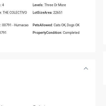
:
4
Levels:
Three Or More
e:
THE COLECTIVO
LotSizeArea:
22651
:
00791 - Humacao
PetsAllowed:
Cats OK, Dogs OK
0791
PropertyCondition:
Completed