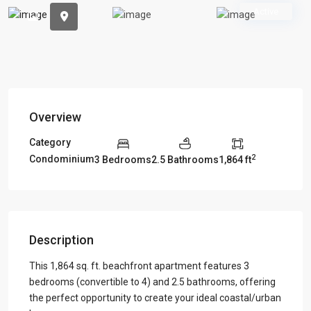
Previous
Previou
Active
Overview
Category
2
Condominium
3 Bedrooms
2.5 Bathrooms
1,864 ft
Description
This 1,864 sq. ft. beachfront apartment features 3
bedrooms (convertible to 4) and 2.5 bathrooms, offering
the perfect opportunity to create your ideal coastal/urban