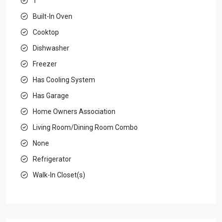
1
Built-In Oven
Cooktop
Dishwasher
Freezer
Has Cooling System
Has Garage
Home Owners Association
Living Room/Dining Room Combo
None
Refrigerator
Walk-In Closet(s)