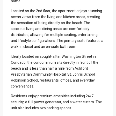
home.
Located on the 2nd floor, the apartment enjoys stunning
ocean views from the living and kitchen areas, creating
the sensation of being directly on the beach. The
spacious living and dining areas are comfortably
distributed, allowing for multiple seating, entertaining,
and lifestyle configurations. The primary suite features a
walk-in closet and an en-suite bathroom.
Ideally located on sought-after Washington Street in
Condado, the condominium sits directly in front of the
beach and is less than half a mile from Ashford
Presbyterian Community Hospital, St. John’s School,
Robinson School, restaurants, offices, and everyday
conveniences.
Residents enjoy premium amenities including 24/7
security, a full power generator, and a water cistern. The
unit also includes two parking spaces.