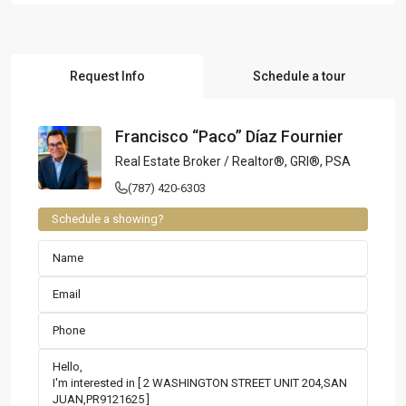
Request Info
Schedule a tour
Francisco “Paco” Díaz Fournier
Real Estate Broker / Realtor®, GRI®, PSA
(787) 420-6303
Schedule a showing?