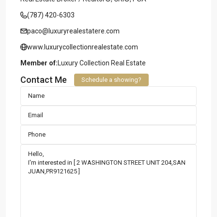
(787) 420-6303
paco@luxuryrealestatere.com
www.luxurycollectionrealestate.com
Member of:
Luxury Collection Real Estate
Contact Me
Schedule a showing?