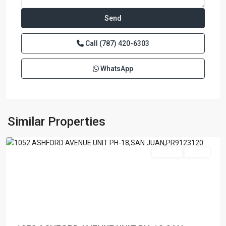
Call
(787) 420-6303
WhatsApp
BRISTOL
CONDOMINIUM
,
San
Similar Properties
Juan
Featured
For Sale
Active