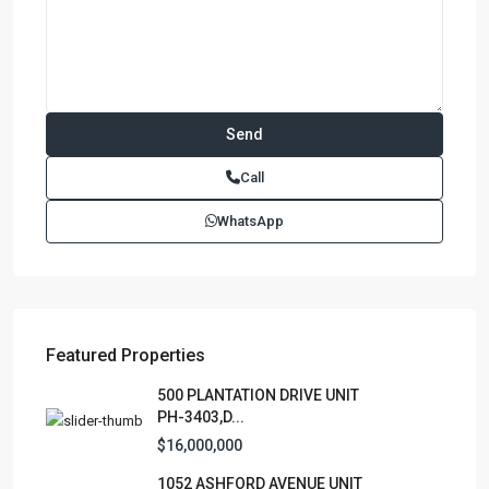
Call
WhatsApp
Featured Properties
500 PLANTATION DRIVE UNIT
PH-3403,D...
$16,000,000
1052 ASHFORD AVENUE UNIT