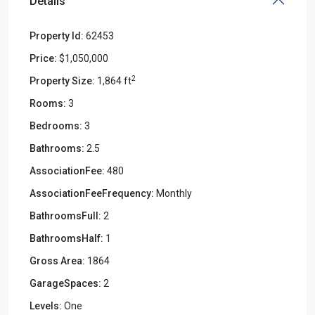
Details
Property Id:
62453
Price:
$1,050,000
2
Property Size:
1,864 ft
Rooms:
3
Bedrooms:
3
Bathrooms:
2.5
AssociationFee:
480
AssociationFeeFrequency:
Monthly
BathroomsFull:
2
BathroomsHalf:
1
Gross Area:
1864
GarageSpaces:
2
Levels:
One