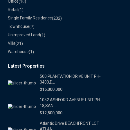
Office
(10)
Retail
(1)
Single Family Residence
(232)
Townhouse
(7)
Unimproved Land
(1)
Villa
(21)
Warehouse
(1)
Latest Properties
500 PLANTATION DRIVE UNIT PH-
3403,D...
$16,000,000
1052 ASHFORD AVENUE UNIT PH-
18,SAN ...
$12,500,000
Atlantic Drive BEACHFRONT LOT
ATLAN...