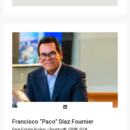
Francisco “Paco” Díaz Fournier
Real Estate Broker / Realtor®, GRI®, PSA