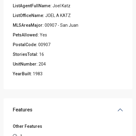
ListAgentFullName:
Joel Katz
ListOfficeName:
JOEL A KATZ
MLSAreaMajor:
00907 - San Juan
PetsAllowed:
Yes
PostalCode:
00907
StoriesTotal:
16
UnitNumber:
204
YearBuilt:
1983
Features
Other Features