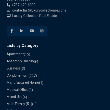
(787)420-6303
contactus@luxurycollectionre.com
Luxury Collection Real Estate
Lists by Category
Apartment
(15)
Assembly Building
(4)
Business
(3)
Condominium
(227)
Manufactured Home
(1)
Medical Office
(1)
Mixed Use
(4)
Multi Family (5+)
(3)