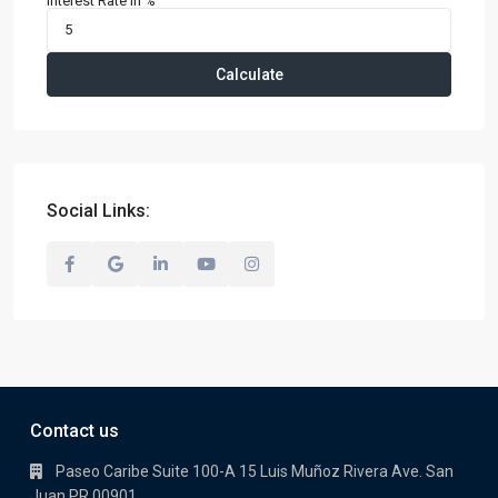
Interest Rate in %
Calculate
Social Links:
Contact us
Paseo Caribe Suite 100-A 15 Luis Muñoz Rivera Ave. San
Juan PR 00901