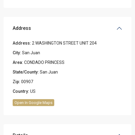
Address
Address:
2 WASHINGTON STREET UNIT 204
City:
San Juan
Area:
CONDADO PRINCESS
State/County:
San Juan
Zip:
00907
Country:
US
Open In Google Maps