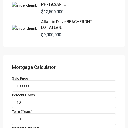
PH-18,SAN ...
$12,500,000
Atlantic Drive BEACHFRONT
LOT ATLAN...
$9,000,000
Mortgage Calculator
Sale Price
Percent Down
Term (Years)