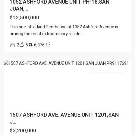
1052 ASHFORD AVENUE UNIT PH-18,SAN
JUAN,...
$12,500,000
This one-of-a-kind Penthouse at 1052 Ashford Avenue is
TENERIFE
among the most extraordinary reside
...
CONDADO
,
2
2
5
6,376 ft
San
Juan
Featured
For Sale
Active
1507 ASHFORD AVE. AVENUE UNIT 1201,SAN
J...
$3,200,000