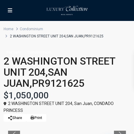
Home
Condominium
2 WASHINGTON STREET UNIT 204,SAN JUAN,PR9121625
For Sale
Condominium
2 WASHINGTON STREET
UNIT 204,SAN
JUAN,PR9121625
$1,050,000
2 WASHINGTON STREET UNIT 204,
San Juan
,
CONDADO
PRINCESS
Share
Print