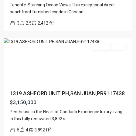
Tenerife-Stunning Ocean Views This exceptional direct
CONDOMINIUM
beachfront furnished condo in Condad
...
SONSID
,
2
3
2.5
2,412 ft
San
Juan
Featured
For Sale
Active
1319 ASHFORD UNIT PH,SAN JUAN,PR9117438
$3,150,000
Penthouse in the Heart of Condado Experience luxury living
in this fully renovated 3,892 s
...
2
5
4
3,892 ft