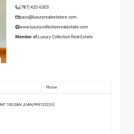
(787) 420-6303
paco@luxuryrealestatere.com
www.luxurycollectionrealestate.com
Member of:
Luxury Collection Real Estate