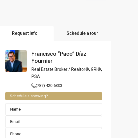
l Locations
Request Info
Schedule a tour
Francisco “Paco” Díaz
Fournier
Real Estate Broker / Realtor®, GRI®,
PSA
(787) 420-6303
Schedule a showing?