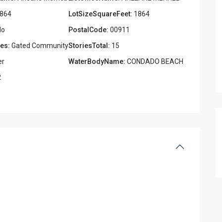
864
LotSizeSquareFeet:
1864
o
PostalCode:
00911
es:
Gated Community
StoriesTotal:
15
er
WaterBodyName:
CONDADO BEACH
2