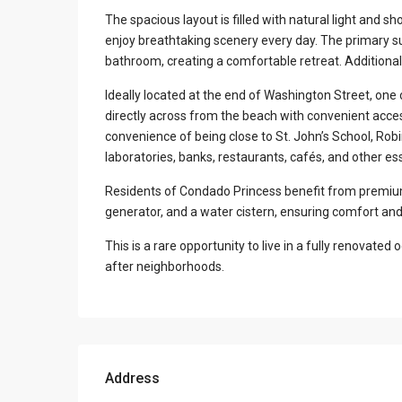
The spacious layout is filled with natural light and 
enjoy breathtaking scenery every day. The primary sui
bathroom, creating a comfortable retreat. Additional
Ideally located at the end of Washington Street, one 
directly across from the beach with convenient acc
convenience of being close to St. John’s School, Robi
laboratories, banks, restaurants, cafés, and other ess
Residents of Condado Princess benefit from premium 
generator, and a water cistern, ensuring comfort an
This is a rare opportunity to live in a fully renovat
after neighborhoods.
Address