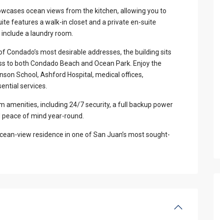
showcases ocean views from the kitchen, allowing you to
te features a walk-in closet and a private en-suite
 include a laundry room.
of Condado’s most desirable addresses, the building sits
ess to both Condado Beach and Ocean Park. Enjoy the
nson School, Ashford Hospital, medical offices,
ential services.
amenities, including 24/7 security, a full backup power
d peace of mind year-round.
ed ocean-view residence in one of San Juan’s most sought-