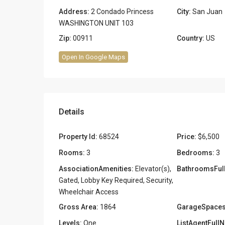
Address:
2 Condado Princess
City:
San Juan
WASHINGTON UNIT 103
Zip:
00911
Country:
US
Open In Google Maps
Details
Property Id:
68524
Price:
$6,500
Rooms:
3
Bedrooms:
3
AssociationAmenities:
Elevator(s),
BathroomsFull
Gated, Lobby Key Required, Security,
Wheelchair Access
Gross Area:
1864
GarageSpaces
Levels:
One
ListAgentFull