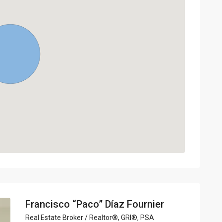
Francisco “Paco” Díaz Fournier
Real Estate Broker / Realtor®, GRI®, PSA