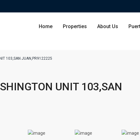
Home
Properties
About Us
Puer
NIT 103,SAN JUAN,PR9122225
Condominium
San Ju
ASHINGTON UNIT 103,SAN
Single Family Residence
Dorado
Lot & Land
Carolin
Commercial
Guayna
Humac