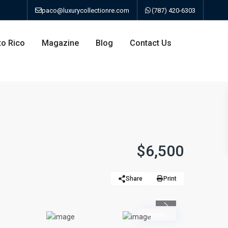
paco@luxurycollectionre.com
(787) 420-6303
to Rico
Magazine
Blog
Contact Us
an
$6,500
a
Share
Print
bo
Previous
Active
ao