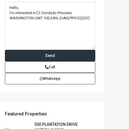
Call
WhatsApp
Featured Properties
500 PLANTATION DRIVE