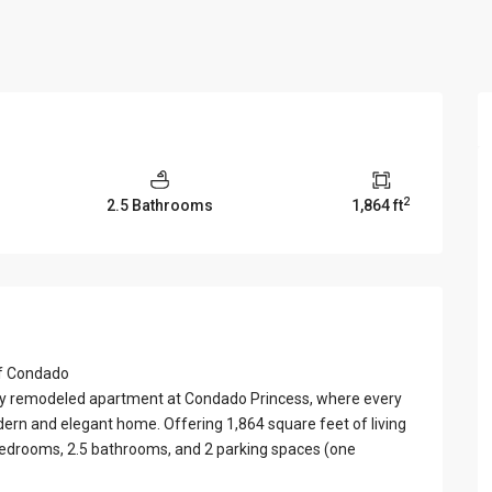
View Al
2
2.5 Bathrooms
1,864 ft
of Condado
ifully remodeled apartment at Condado Princess, where every
dern and elegant home. Offering 1,864 square feet of living
 bedrooms, 2.5 bathrooms, and 2 parking spaces (one