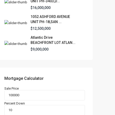
UNIT PH-3403,D...
$16,000,000
1052 ASHFORD AVENUE
UNIT PH-18,SAN ...
$12,500,000
Atlantic Drive
BEACHFRONT LOT ATLAN...
$9,000,000
Mortgage Calculator
Sale Price
Percent Down