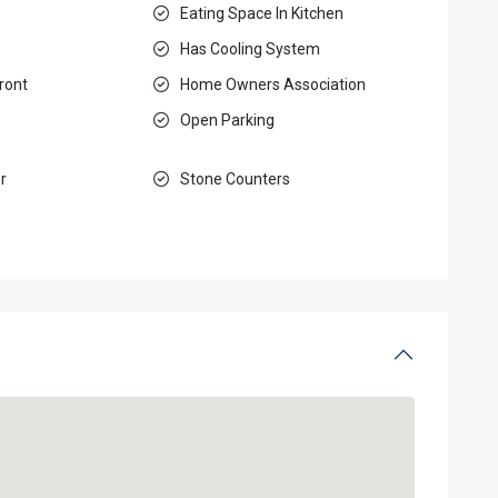
Eating Space In Kitchen
Has Cooling System
ront
Home Owners Association
Open Parking
r
Stone Counters