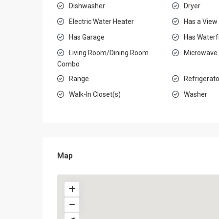
Dishwasher
Dryer
Electric Water Heater
Has a View
Has Garage
Has Waterf
Living Room/Dining Room
Microwave
Combo
Range
Refrigerato
Walk-In Closet(s)
Washer
Map