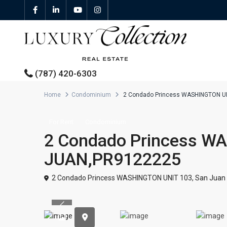
(787) 420-6303
Home
Condominium
2 Condado Princess WASHINGTON U
All Properties
For Rent
Condominium
2 Condado Princess W
Properties For Sale
JUAN,PR9122225
Properties For Rent
2 Condado Princess WASHINGTON UNIT 103,
San Juan
Featured Properties
Previous