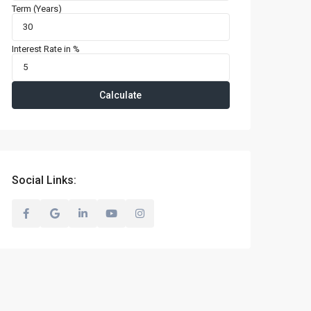
Term (Years)
Interest Rate in %
Calculate
Social Links: