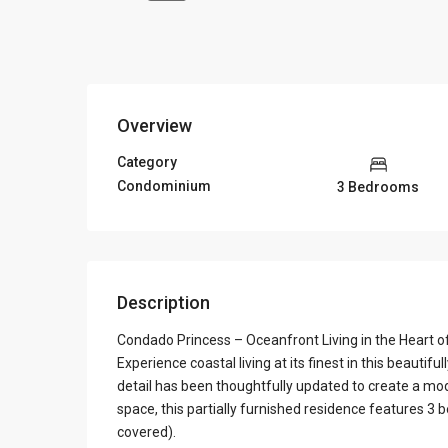
Overview
Category
Condominium
3 Bedrooms
Description
Condado Princess – Oceanfront Living in the Heart 
Experience coastal living at its finest in this beaut
detail has been thoughtfully updated to create a mo
space, this partially furnished residence features 3
covered).