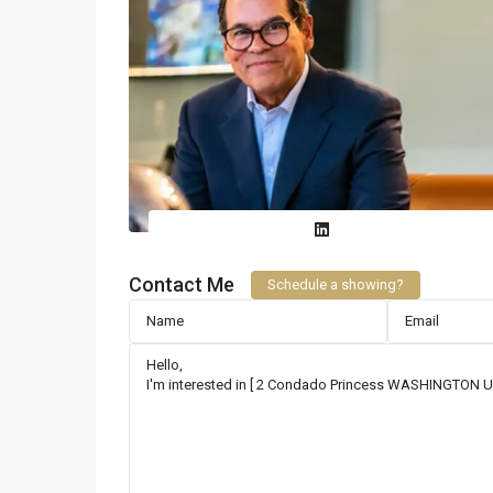
Contact Me
Schedule a showing?