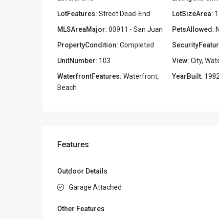
LotFeatures:
Street Dead-End
LotSizeArea:
1
MLSAreaMajor:
00911 - San Juan
PetsAllowed:
N
PropertyCondition:
Completed
SecurityFeatur
UnitNumber:
103
View:
City, Wat
WaterfrontFeatures:
Waterfront,
YearBuilt:
198
Beach
Features
Outdoor Details
Garage Attached
Other Features