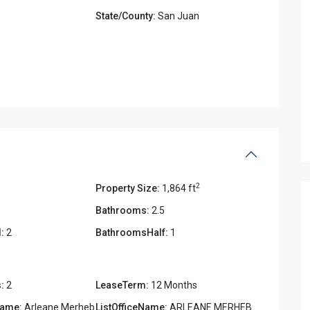
State/County:
San Juan
2
Property Size:
1,864 ft
Bathrooms:
2.5
:
2
BathroomsHalf:
1
:
2
LeaseTerm:
12 Months
Name:
Arleane Merheb
ListOfficeName:
ARLEANE MERHEB