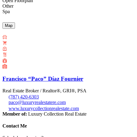
Open Floorplan
Other
Spa
Map
Francisco “Paco” Díaz Fournier
Real Estate Broker / Realtor®, GRI®, PSA
(787) 420-6303
paco@luxuryrealestatere.com
www.luxurycollectionrealestate.com
Member of:
Luxury Collection Real Estate
Contact Me