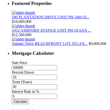
Featured Properties
500 PLANTATION DRIVE UNIT PH-3403,D...
$16,000,000
1052 ASHFORD AVENUE UNIT PH-18,SAN ...
$12,500,000
Atlantic Drive BEACHFRONT LOT ATLAN...
$9,000,000
Mortgage Calculator
Sale Price
Percent Down
Term (Years)
Interest Rate in %
Calculate