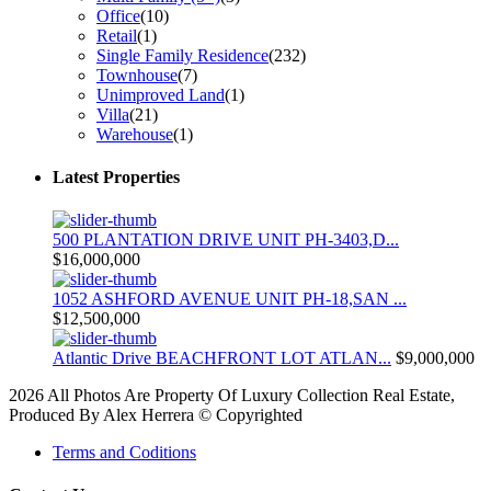
Office
(10)
Retail
(1)
Single Family Residence
(232)
Townhouse
(7)
Unimproved Land
(1)
Villa
(21)
Warehouse
(1)
Latest Properties
500 PLANTATION DRIVE UNIT PH-3403,D...
$16,000,000
1052 ASHFORD AVENUE UNIT PH-18,SAN ...
$12,500,000
Atlantic Drive BEACHFRONT LOT ATLAN...
$9,000,000
2026 All Photos Are Property Of Luxury Collection Real Estate,
Produced By Alex Herrera © Copyrighted
Terms and Coditions