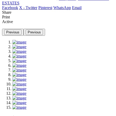
ESTATES
Facebook
X - Twitter
Pinterest
WhatsApp
Email
Share
Print
Active
Previous
Previous