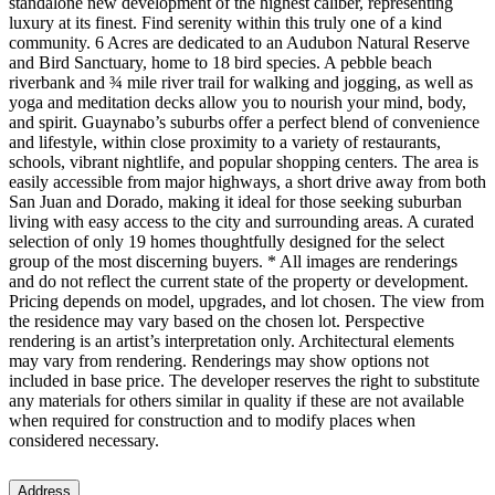
standalone new development of the highest caliber, representing
luxury at its finest. Find serenity within this truly one of a kind
community. 6 Acres are dedicated to an Audubon Natural Reserve
and Bird Sanctuary, home to 18 bird species. A pebble beach
riverbank and ¾ mile river trail for walking and jogging, as well as
yoga and meditation decks allow you to nourish your mind, body,
and spirit. Guaynabo’s suburbs offer a perfect blend of convenience
and lifestyle, within close proximity to a variety of restaurants,
schools, vibrant nightlife, and popular shopping centers. The area is
easily accessible from major highways, a short drive away from both
San Juan and Dorado, making it ideal for those seeking suburban
living with easy access to the city and surrounding areas. A curated
selection of only 19 homes thoughtfully designed for the select
group of the most discerning buyers. * All images are renderings
and do not reflect the current state of the property or development.
Pricing depends on model, upgrades, and lot chosen. The view from
the residence may vary based on the chosen lot. Perspective
rendering is an artist’s interpretation only. Architectural elements
may vary from rendering. Renderings may show options not
included in base price. The developer reserves the right to substitute
any materials for others similar in quality if these are not available
when required for construction and to modify places when
considered necessary.
Address