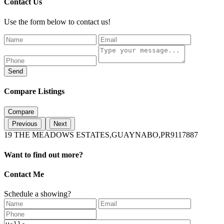
Contact Us
Use the form below to contact us!
Send
Compare Listings
Compare
Previous
Next
19 THE MEADOWS ESTATES,GUAYNABO,PR9117887
Want to find out more?
Contact Me
Schedule a showing?