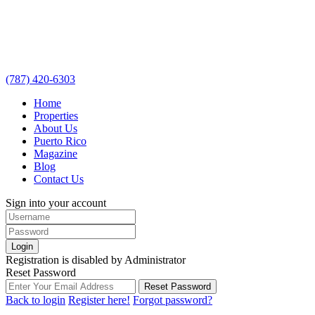
(787) 420-6303
Home
Properties
About Us
Puerto Rico
Magazine
Blog
Contact Us
Sign into your account
Login
Registration is disabled by Administrator
Reset Password
Reset Password
Back to login
Register here!
Forgot password?