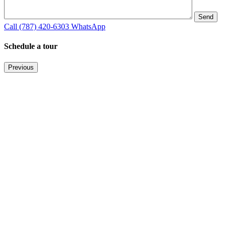
Call
(787) 420-6303
WhatsApp
Schedule a tour
Previous