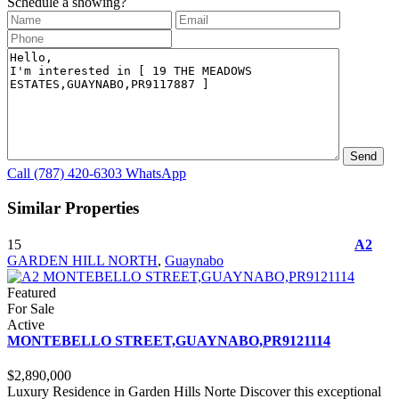
Schedule a showing?
Call
(787) 420-6303
WhatsApp
Similar Properties
15
A2
GARDEN HILL NORTH
,
Guaynabo
Featured
For Sale
Active
MONTEBELLO STREET,GUAYNABO,PR9121114
$2,890,000
Luxury Residence in Garden Hills Norte Discover this exceptional