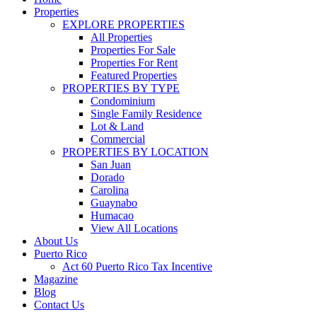
Properties
EXPLORE PROPERTIES
All Properties
Properties For Sale
Properties For Rent
Featured Properties
PROPERTIES BY TYPE
Condominium
Single Family Residence
Lot & Land
Commercial
PROPERTIES BY LOCATION
San Juan
Dorado
Carolina
Guaynabo
Humacao
View All Locations
About Us
Puerto Rico
Act 60 Puerto Rico Tax Incentive
Magazine
Blog
Contact Us