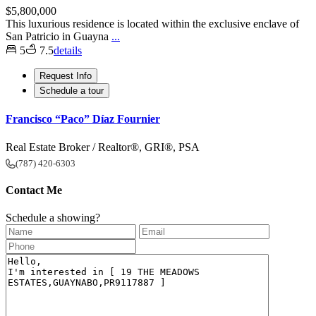
$5,800,000
This luxurious residence is located within the exclusive enclave of
San Patricio in Guayna
...
5
7.5
details
Request Info
Schedule a tour
Francisco “Paco” Díaz Fournier
Real Estate Broker / Realtor®, GRI®, PSA
(787) 420-6303
Contact Me
Schedule a showing?