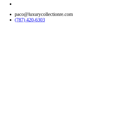
paco@luxurycollectionre.com
(787) 420-6303