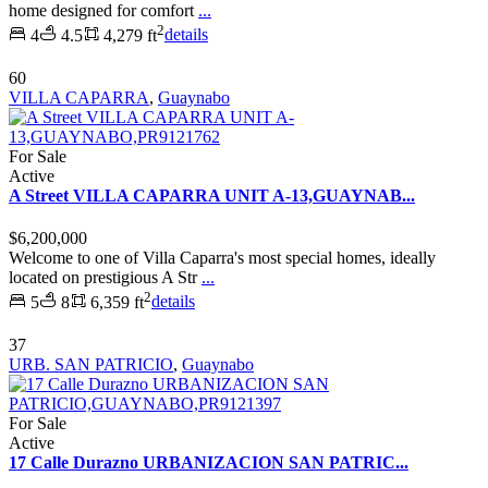
home designed for comfort
...
2
4
4.5
4,279 ft
details
60
VILLA CAPARRA
,
Guaynabo
For Sale
Active
A Street VILLA CAPARRA UNIT A-13,GUAYNAB...
$6,200,000
Welcome to one of Villa Caparra's most special homes, ideally
located on prestigious A Str
...
2
5
8
6,359 ft
details
37
URB. SAN PATRICIO
,
Guaynabo
For Sale
Active
17 Calle Durazno URBANIZACION SAN PATRIC...