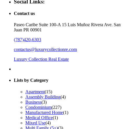
Social Links:
Contact us
Paseo Caribe Suite 100-A 15 Luis Muñoz Rivera Ave. San
Juan PR 00901
(787)420-6303
contactus@luxurycollectionre.com
Luxury Collection Real Estate
Lists by Category
Apartment
(15)
Assembly Building
(4)
Business
(3)
Condominium
(227)
Manufactured Home
(1)
Medical Office
(1)
Mixed Use
(4)
Multi Family (5+)
(3)