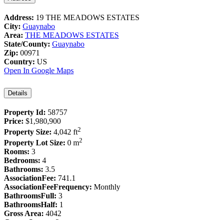
Address:
19 THE MEADOWS ESTATES
City:
Guaynabo
Area:
THE MEADOWS ESTATES
State/County:
Guaynabo
Zip:
00971
Country:
US
Open In Google Maps
Details
Property Id:
58757
Price:
$1,980,900
2
Property Size:
4,042 ft
2
Property Lot Size:
0 m
Rooms:
3
Bedrooms:
4
Bathrooms:
3.5
AssociationFee:
741.1
AssociationFeeFrequency:
Monthly
BathroomsFull:
3
BathroomsHalf:
1
Gross Area:
4042