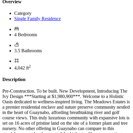
Overview
Category
Single Family Residence
4 Bedrooms
3.5 Bathrooms
2
4,042 ft
Description
Pre-Construction. To be built. New Development, Introducing The
Ivy Design ***Starting at $1,980,900***. Welcome to a Holistic
Oasis dedicated to wellness-inspired living. The Meadows Estates is
a premier residential enclave and nature preserve community nestled
in the heart of Guaynabo, affording breathtaking river and golf
course views. This truly luxurious community with expansive lots is
set on 16 acres of pristine land on the site of a former plant and tree
nursery. No other offering in Guaynabo can compare to this