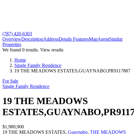
(787) 420-6303
Overview
Description
Address
Details
Features
Map
Agent
Similar
Properties
We found
0
results.
View results
Home
Single Family Residence
19 THE MEADOWS ESTATES,GUAYNABO,PR9117887
For Sale
Single Family Residence
19 THE MEADOWS
ESTATES,GUAYNABO,PR9117
$1,980,900
19 THE MEADOWS ESTATES,
Guaynabo
,
THE MEADOWS