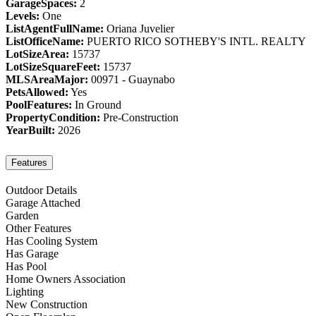
GarageSpaces:
2
Levels:
One
ListAgentFullName:
Oriana Juvelier
ListOfficeName:
PUERTO RICO SOTHEBY'S INTL. REALTY
LotSizeArea:
15737
LotSizeSquareFeet:
15737
MLSAreaMajor:
00971 - Guaynabo
PetsAllowed:
Yes
PoolFeatures:
In Ground
PropertyCondition:
Pre-Construction
YearBuilt:
2026
Features
Outdoor Details
Garage Attached
Garden
Other Features
Has Cooling System
Has Garage
Has Pool
Home Owners Association
Lighting
New Construction