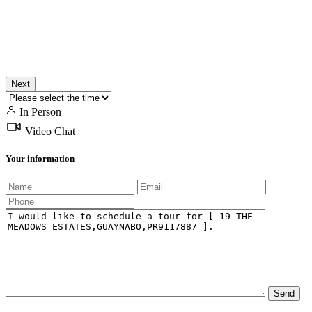
Next
In Person
Video Chat
Your information