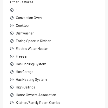
Other Features
1
Convection Oven
Cooktop
Dishwasher
Eating Space In Kitchen
Electric Water Heater
Freezer
Has Cooling System
Has Garage
Has Heating System
High Ceilings
Home Owners Association
Kitchen/Family Room Combo