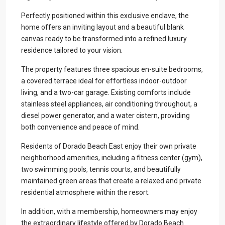
Perfectly positioned within this exclusive enclave, the
home offers an inviting layout and a beautiful blank
canvas ready to be transformed into a refined luxury
residence tailored to your vision.
The property features three spacious en-suite bedrooms,
a covered terrace ideal for effortless indoor-outdoor
living, and a two-car garage. Existing comforts include
stainless steel appliances, air conditioning throughout, a
diesel power generator, and a water cistern, providing
both convenience and peace of mind.
Residents of Dorado Beach East enjoy their own private
neighborhood amenities, including a fitness center (gym),
two swimming pools, tennis courts, and beautifully
maintained green areas that create a relaxed and private
residential atmosphere within the resort.
In addition, with a membership, homeowners may enjoy
the extraordinary lifestyle offered by Dorado Beach