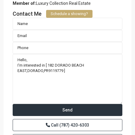
Member of:
Luxury Collection Real Estate
Contact Me
Schedule a showing?
Call
(787) 420-6303