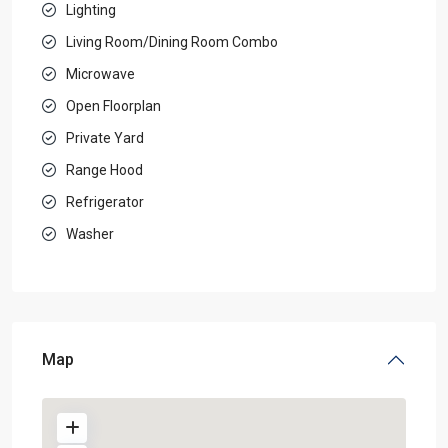
Lighting
Living Room/Dining Room Combo
Microwave
Open Floorplan
Private Yard
Range Hood
Refrigerator
Washer
Map