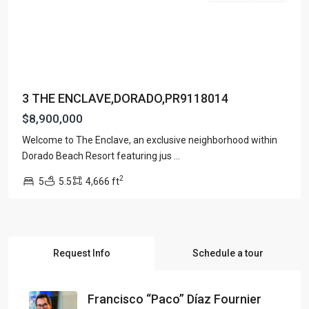
3 THE ENCLAVE,DORADO,PR9118014
$8,900,000
Welcome to The Enclave, an exclusive neighborhood within
Dorado Beach Resort featuring jus
...
2
5
5.5
4,666 ft
Request Info
Schedule a tour
Francisco “Paco” Díaz Fournier