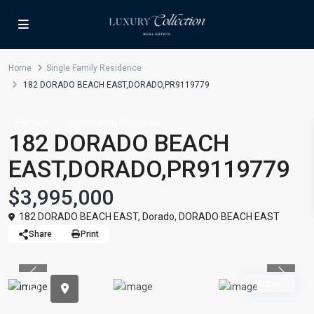
Home
Single Family Residence
182 DORADO BEACH EAST,DORADO,PR9119779
For Sale
Single Family Residence
182 DORADO BEACH
EAST,DORADO,PR9119779
$3,995,000
182 DORADO BEACH EAST,
Dorado
,
DORADO BEACH EAST
Share
Print
Previous
Previou
Active