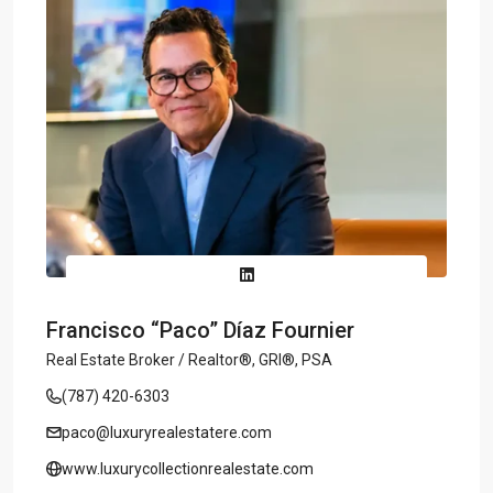
Francisco “Paco” Díaz Fournier
Real Estate Broker / Realtor®, GRI®, PSA
(787) 420-6303
paco@luxuryrealestatere.com
www.luxurycollectionrealestate.com