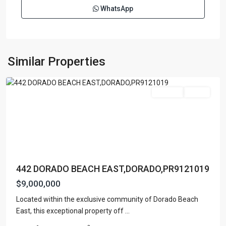
WhatsApp
DORADO
BEACH
EAST
,
Similar Properties
Dorado
For Sale
Active
442 DORADO BEACH EAST,DORADO,PR9121019
$9,000,000
Located within the exclusive community of Dorado Beach
DORADO
East, this exceptional property off
...
BEACH