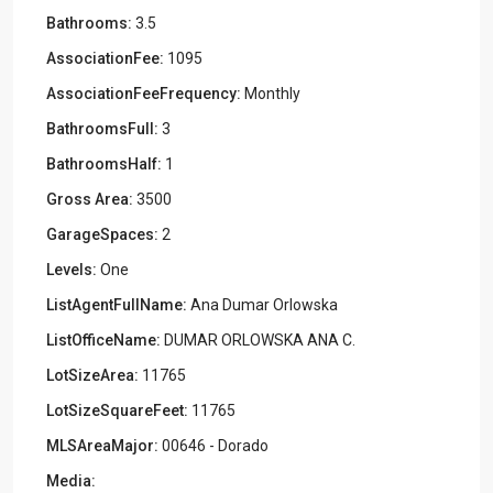
Bathrooms:
3.5
AssociationFee:
1095
AssociationFeeFrequency:
Monthly
BathroomsFull:
3
BathroomsHalf:
1
Gross Area:
3500
GarageSpaces:
2
Levels:
One
ListAgentFullName:
Ana Dumar Orlowska
ListOfficeName:
DUMAR ORLOWSKA ANA C.
LotSizeArea:
11765
LotSizeSquareFeet:
11765
MLSAreaMajor:
00646 - Dorado
Media: