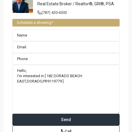
Real Estate Broker / Realtor®, GRI®, PSA
(787) 420-6303
Schedule a showing?
Contact us
Paseo Caribe Suite 100-A 15 Luis Muñoz Rivera Ave. San
Call
Juan PR 00901