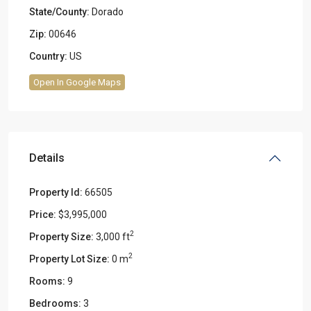
State/County:
Dorado
Zip:
00646
Country:
US
Open In Google Maps
Details
Property Id:
66505
Price:
$3,995,000
2
Property Size:
3,000 ft
2
Property Lot Size:
0 m
Rooms:
9
Bedrooms:
3