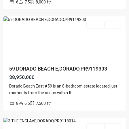
2
6
7.5
8,000 ft
EAST
,
Dorado
For Sale
Active
59 DORADO BEACH E,DORADO,PR9119303
$8,950,000
ENCLAVE
AT
Dorado Beach East #59 is an 8-bedroom estate located just
DORADO
moments from the ocean within th
...
BEACH
2
8
6.5
7,500 ft
RESORT
,
Dorado
For Sale
Active