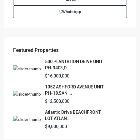
(787)420-6303
WhatsApp
contactus@luxurycollectionre.com
Luxury Collection Real Estate
Featured Properties
Lists by Category
500 PLANTATION DRIVE UNIT
PH-3403,D...
Apartment
(15)
$16,000,000
Assembly Building
(4)
1052 ASHFORD AVENUE UNIT
Business
(3)
PH-18,SAN ...
Condominium
(228)
$12,500,000
Manufactured Home
(1)
Atlantic Drive BEACHFRONT
Medical Office
(1)
LOT ATLAN...
Mixed Use
(4)
$9,000,000
Multi Family (5+)
(3)