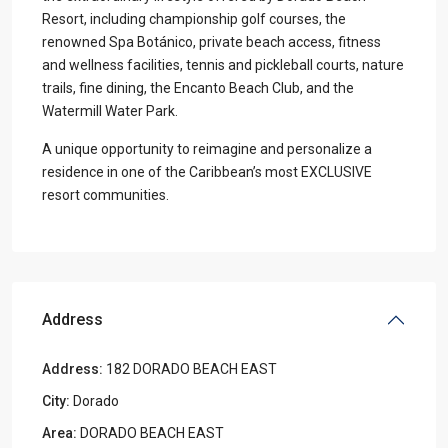
Resort, including championship golf courses, the
renowned Spa Botánico, private beach access, fitness
and wellness facilities, tennis and pickleball courts, nature
trails, fine dining, the Encanto Beach Club, and the
Watermill Water Park.
A unique opportunity to reimagine and personalize a
residence in one of the Caribbean’s most EXCLUSIVE
resort communities.
Address
Address:
182 DORADO BEACH EAST
City:
Dorado
Area:
DORADO BEACH EAST