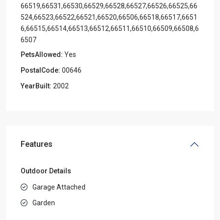
66519,66531,66530,66529,66528,66527,66526,66525,66
524,66523,66522,66521,66520,66506,66518,66517,6651
6,66515,66514,66513,66512,66511,66510,66509,66508,6
6507
PetsAllowed:
Yes
PostalCode:
00646
YearBuilt:
2002
Features
Outdoor Details
Garage Attached
Garden