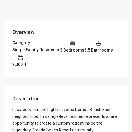
Overview
Category
Single Family Residence
3 Bedrooms
3.5 Bathrooms
2
3,000 ft
Description
Located within the highly coveted Dorado Beach East
neighborhood, this single-level residence presents a rare
opportunity to create a custom retreat inside the
legendary Dorado Beach Resort community.