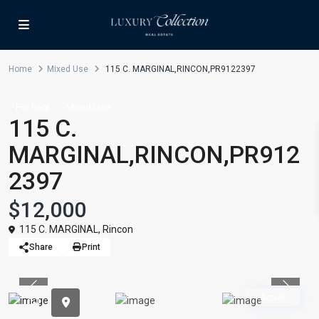
Home
Mixed Use
115 C. MARGINAL,RINCON,PR9122397
For Rent
Mixed Use
115 C.
MARGINAL,RINCON,PR912
2397
$12,000
115 C. MARGINAL,
Rincon
Share
Print
Previous
Previou
Active