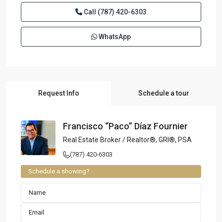
Call
(787) 420-6303
WhatsApp
Request Info
Schedule a tour
Francisco “Paco” Díaz Fournier
Real Estate Broker / Realtor®, GRI®, PSA
(787) 420-6303
Schedule a showing?