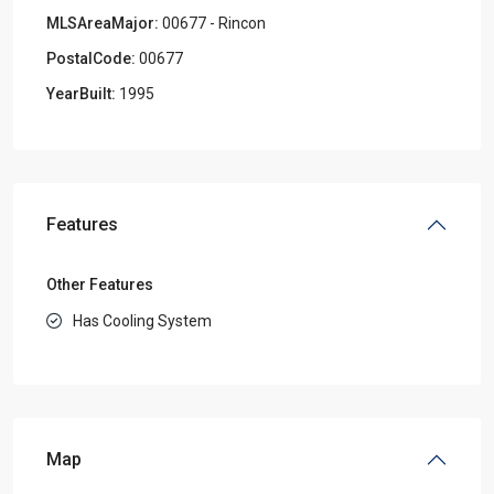
MLSAreaMajor:
00677 - Rincon
PostalCode:
00677
YearBuilt:
1995
Features
Other Features
Has Cooling System
Map