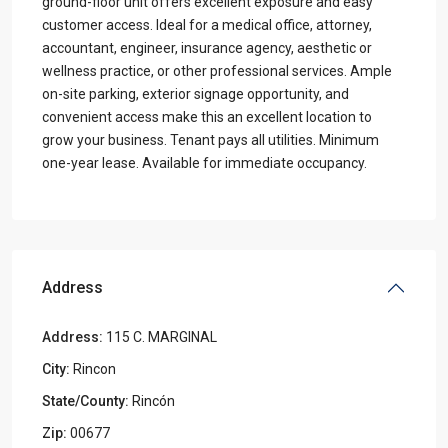
ground-floor unit offers excellent exposure and easy
customer access. Ideal for a medical office, attorney,
accountant, engineer, insurance agency, aesthetic or
wellness practice, or other professional services. Ample
on-site parking, exterior signage opportunity, and
convenient access make this an excellent location to
grow your business. Tenant pays all utilities. Minimum
one-year lease. Available for immediate occupancy.
Address
Address:
115 C. MARGINAL
City:
Rincon
State/County:
Rincón
Zip:
00677