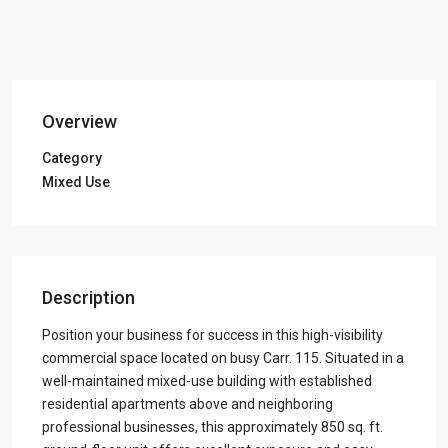
Overview
Category
Mixed Use
Description
Position your business for success in this high-visibility
commercial space located on busy Carr. 115. Situated in a
well-maintained mixed-use building with established
residential apartments above and neighboring
professional businesses, this approximately 850 sq. ft.