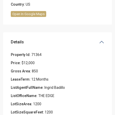
Country:
US
Open In Google Maps
Details
Property Id:
71364
Price:
$12,000
Gross Area:
850
LeaseTerm:
12 Months
ListAgentFullName:
Ingrid Badillo
ListOfficeName:
THE EDGE
LotSizeArea:
1200
LotSizeSquareFeet:
1200