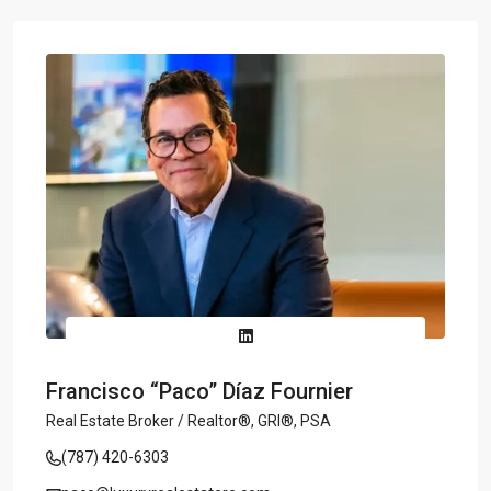
Francisco “Paco” Díaz Fournier
Real Estate Broker / Realtor®, GRI®, PSA
(787) 420-6303