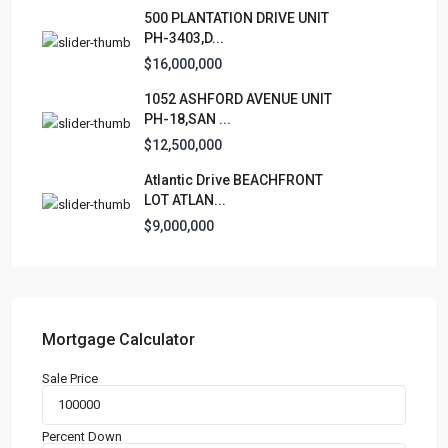
Lists by Category
500 PLANTATION DRIVE UNIT
PH-3403,D...
Apartment
(15)
$16,000,000
Assembly Building
(4)
Business
1052 ASHFORD AVENUE UNIT
(3)
PH-18,SAN ...
Condominium
(227)
$12,500,000
Manufactured Home
(1)
Atlantic Drive BEACHFRONT
Medical Office
(1)
LOT ATLAN...
Mixed Use
(4)
$9,000,000
Multi Family (5+)
(3)
Office
(10)
Retail
(1)
Single Family Residence
(232)
Mortgage Calculator
Townhouse
(7)
Sale Price
Unimproved Land
(1)
Villa
(21)
Percent Down
Warehouse
(1)