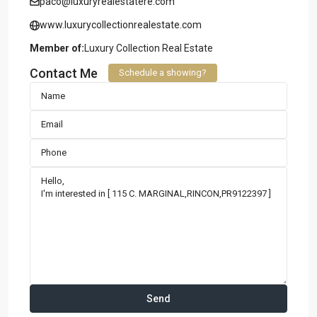
paco@luxuryrealestatere.com
www.luxurycollectionrealestate.com
Member of:
Luxury Collection Real Estate
Contact Me
Schedule a showing?