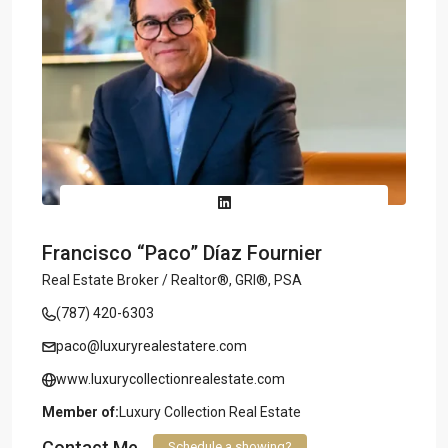
Francisco “Paco” Díaz Fournier
Real Estate Broker / Realtor®, GRI®, PSA
(787) 420-6303
paco@luxuryrealestatere.com
www.luxurycollectionrealestate.com
Member of:
Luxury Collection Real Estate
Contact Me
Schedule a showing?