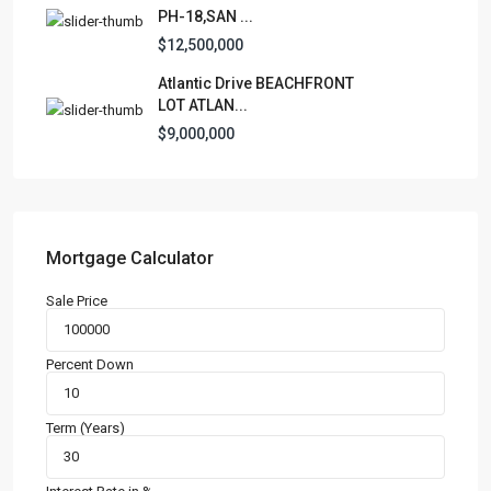
PH-18,SAN ...
$12,500,000
Atlantic Drive BEACHFRONT
LOT ATLAN...
$9,000,000
Mortgage Calculator
Sale Price
Percent Down
Term (Years)