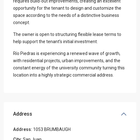
requires build-out improvements, creating an excellent
opportunity for the tenant to design and customize the
space according to the needs of a distinctive business
concept.
The owner is open to structuring flexible lease terms to
help support the tenant’s initial investment.
Río Piedras is experiencing a renewed wave of growth,
with residential projects, urban improvements, and the
constant energy of the university community turning this
location into a highly strategic commercial address.
Address
Address:
1053 BRUMBAUGH
City:
San Juan