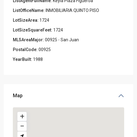
ListAgentFullName:
Keyla Plaza Figueroa
ListOfficeName:
INMOBILIARIA QUINTO PISO
LotSizeArea:
1724
LotSizeSquareFeet:
1724
MLSAreaMajor:
00925 - San Juan
PostalCode:
00925
YearBuilt:
1988
Map