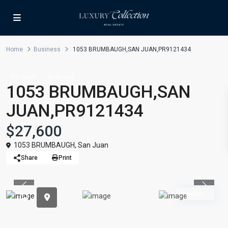
Home
Business
1053 BRUMBAUGH,SAN JUAN,PR9121434
For Rent
Business
1053 BRUMBAUGH,SAN
JUAN,PR9121434
$27,600
1053 BRUMBAUGH,
San Juan
Share
Print
Previous
Previou
Active