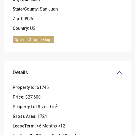
State/County:
San Juan
Zip:
00925
Country:
US
Open In Google Maps
Details
Property Id:
61745
Price:
$27,600
2
Property Lot Size:
0 m
Gross Area:
1724
LeaseTerm:
>6 Months <12