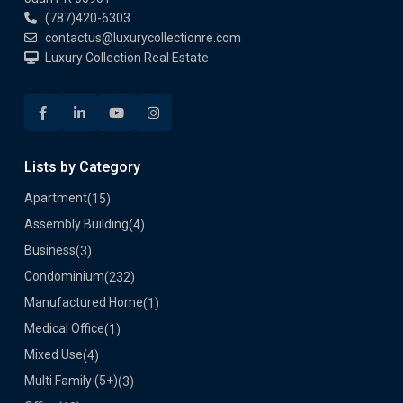
(787)420-6303
contactus@luxurycollectionre.com
Luxury Collection Real Estate
Lists by Category
Apartment
(15)
Assembly Building
(4)
Business
(3)
Condominium
(232)
Manufactured Home
(1)
Medical Office
(1)
Mixed Use
(4)
Multi Family (5+)
(3)