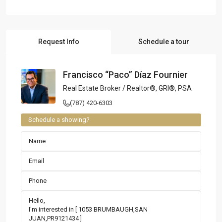
Request Info
Schedule a tour
Francisco “Paco” Díaz Fournier
Real Estate Broker / Realtor®, GRI®, PSA
(787) 420-6303
Schedule a showing?