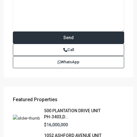
Call
WhatsApp
Featured Properties
500 PLANTATION DRIVE UNIT
PH-3403,D...
$16,000,000
1052 ASHFORD AVENUE UNIT