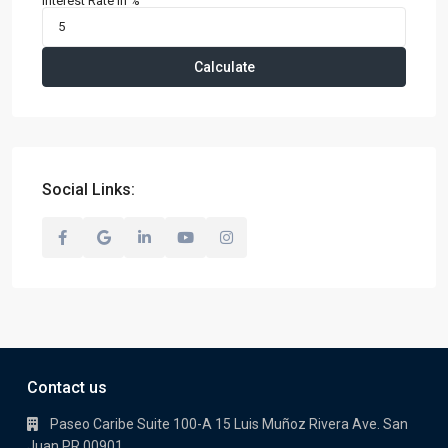
Interest Rate in %
Calculate
Social Links:
Contact us
Paseo Caribe Suite 100-A 15 Luis Muñoz Rivera Ave. San
Juan PR 00901