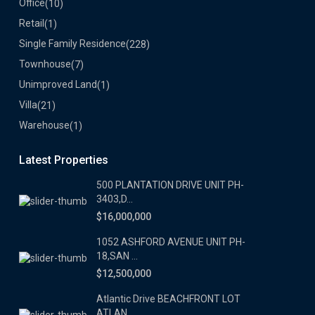
Office
(10)
Retail
(1)
Single Family Residence
(228)
Townhouse
(7)
Unimproved Land
(1)
Villa
(21)
Warehouse
(1)
Latest Properties
500 PLANTATION DRIVE UNIT PH-
3403,D...
$16,000,000
1052 ASHFORD AVENUE UNIT PH-
18,SAN ...
$12,500,000
Atlantic Drive BEACHFRONT LOT
ATLAN...