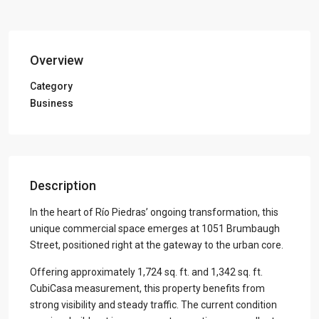
Overview
Category
Business
Description
In the heart of Río Piedras’ ongoing transformation, this
unique commercial space emerges at 1051 Brumbaugh
Street, positioned right at the gateway to the urban core.
Offering approximately 1,724 sq. ft. and 1,342 sq. ft.
CubiCasa measurement, this property benefits from
strong visibility and steady traffic. The current condition