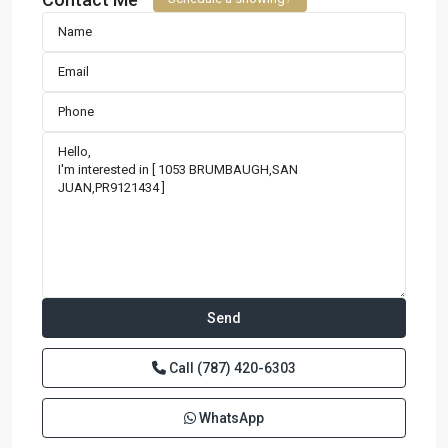
Call
(787) 420-6303
WhatsApp