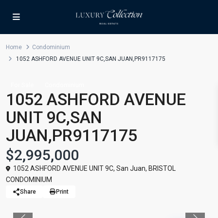
Home
Condominium
1052 ASHFORD AVENUE UNIT 9C,SAN JUAN,PR9117175
For Sale
Condominium
1052 ASHFORD AVENUE
UNIT 9C,SAN
JUAN,PR9117175
$2,995,000
1052 ASHFORD AVENUE UNIT 9C,
San Juan
,
BRISTOL
CONDOMINIUM
Share
Print