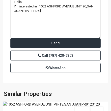
Call
(787) 420-6303
WhatsApp
BRISTOL
CONDOMINIUM
,
San
Similar Properties
Juan
Featured
For Sale
Active