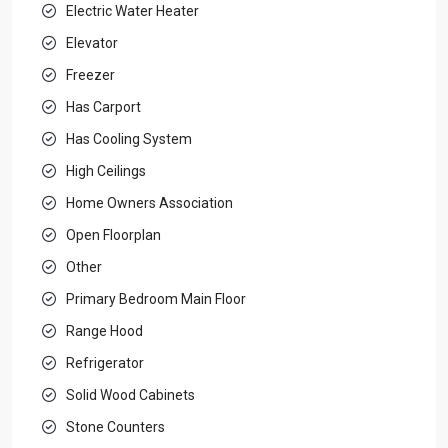
Electric Water Heater
Elevator
Freezer
Has Carport
Has Cooling System
High Ceilings
Home Owners Association
Open Floorplan
Other
Primary Bedroom Main Floor
Range Hood
Refrigerator
Solid Wood Cabinets
Stone Counters