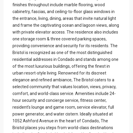
finishes throughout include marble flooring, wood
cabinetry, fascias, and ceiling-to-floor glass windows in
the entrance, living, dining, areas that invite natural light
and frame the captivating ocean and lagoon views, along
with private elevator access. The residence also includes
one storage room & three covered parking spaces,
providing convenience and security for its residents. The
Bristol is recognized as one of the most distinguished
residential addresses in Condado and stands among one
of the most luxurious buildings, offering the finest in
urban resort-style living. Renowned for its discreet
elegance and refined ambiance, The Bristol caters to a
selected community that values location, views, privacy,
comfort, and world-class service. Amenities include 24-
hour security and concierge service, fitness center,
resident’s lounge and game room, service elevator, full
power generator, and water cistern. Ideally situated at
1052 Ashford Avenue in the heart of Condado, The
Bristol places you steps from world-class destinations