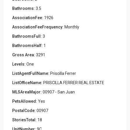
Bathrooms:
3.5
AssociationFee:
1926
AssociationFeeFrequency:
Monthly
BathroomsFull:
3
BathroomsHalf:
1
Gross Area:
3291
Levels:
One
ListAgentFullName:
Priscilla Ferrer
ListOfficeName:
PRISCILLA FERRER REAL ESTATE
MLSAreaMajor:
00907 - San Juan
PetsAllowed:
Yes
PostalCode:
00907
StoriesTotal:
18
UnitNumber:
9C