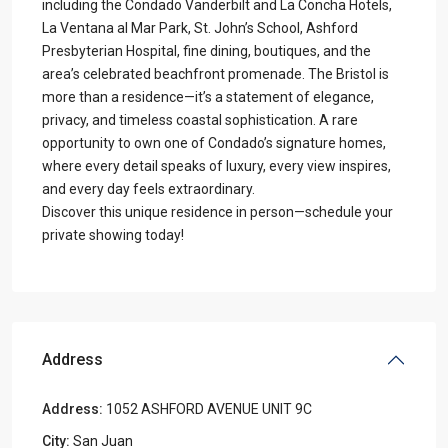
including the Condado Vanderbilt and La Concha Hotels,
La Ventana al Mar Park, St. John’s School, Ashford
Presbyterian Hospital, fine dining, boutiques, and the
area’s celebrated beachfront promenade. The Bristol is
more than a residence—it’s a statement of elegance,
privacy, and timeless coastal sophistication. A rare
opportunity to own one of Condado’s signature homes,
where every detail speaks of luxury, every view inspires,
and every day feels extraordinary.
Discover this unique residence in person—schedule your
private showing today!
Address
Address:
1052 ASHFORD AVENUE UNIT 9C
City:
San Juan