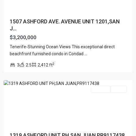
1507 ASHFORD AVE. AVENUE UNIT 1201,SAN
J...
$3,200,000
Tenerife-Stunning Ocean Views This exceptional direct
CONDOMINIUM
beachfront furnished condo in Condad
...
SONSID
,
2
3
2.5
2,412 ft
San
Juan
Featured
For Sale
Active
1319 ASHFORD UNIT PH,SAN JUAN,PR9117438