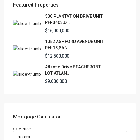
Featured Properties
Lists by Category
500 PLANTATION DRIVE UNIT
PH-3403,D...
Apartment
(15)
$16,000,000
Assembly Building
(4)
1052 ASHFORD AVENUE UNIT
Business
(3)
PH-18,SAN ...
Condominium
(228)
$12,500,000
Manufactured Home
(1)
Atlantic Drive BEACHFRONT
Medical Office
(1)
LOT ATLAN...
Mixed Use
(4)
$9,000,000
Multi Family (5+)
(3)
Office
(10)
Retail
(1)
Single Family Residence
(230)
Mortgage Calculator
Townhouse
(7)
Sale Price
Unimproved Land
(1)