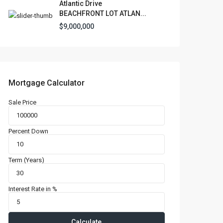
Atlantic Drive
l Locations
BEACHFRONT LOT ATLAN...
$9,000,000
Mortgage Calculator
Latest Properties
Sale Price
500 PLANTATION
DRIVE UNIT PH-
3403,D...
Percent Down
$16,000,000
1052 ASHFORD
Term (Years)
AVENUE UNIT PH-
18,SAN ...
Interest Rate in %
$12,500,000
Atlantic Drive
BEACHFRONT LOT
Calculate