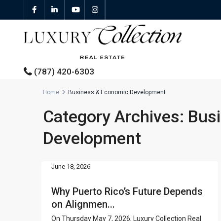
(787) 420-6303
Home
Business & Economic Development
Category Archives:
Bus
All Properties
Development
Properties For Sale
Properties For Rent
June 18, 2026
Featured Properties
Why Puerto Rico’s Future Depends
on Alignmen...
On Thursday May 7, 2026, Luxury Collection Real