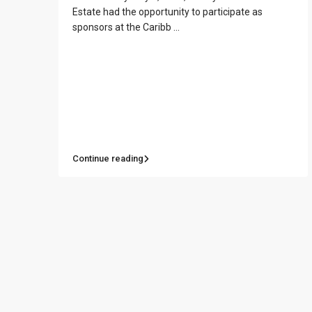
Estate had the opportunity to participate as
sponsors at the Caribb
...
Contact us
Paseo Caribe Suite 100-A 15 Luis Muñoz Rivera Av
Continue reading
(787)420-6303
contactus@luxurycollectionre.com
Luxury Collection Real Estate