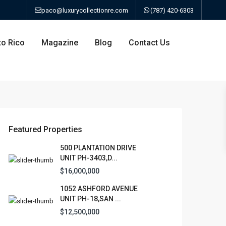
paco@luxurycollectionre.com
(787) 420-6303
to Rico
Magazine
Blog
Contact Us
an
Featured Properties
500 PLANTATION DRIVE
UNIT PH-3403,D...
a
$16,000,000
1052 ASHFORD AVENUE
bo
UNIT PH-18,SAN ...
$12,500,000
ao