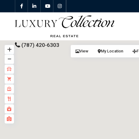
(787) 420-6303
View
My Location
F
All Properties
Properties For Sale
Properties For Rent
Featured Properties