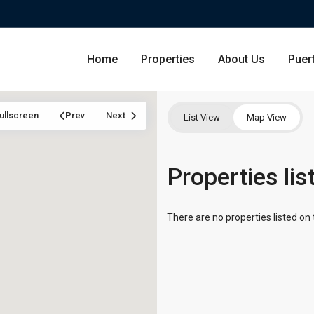
Home
Properties
About Us
Puer
ullscreen
Prev
Next
List View
Map View
Condominium
Properties li
San Ju
Single Family Residence
Dorado
There are no properties listed on 
Lot & Land
Carolin
Commercial
Guayna
Humac