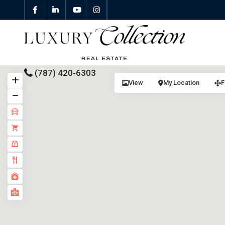
(787) 420-6303
View
My Location
F
All Properties
Properties For Sale
Properties For Rent
Featured Properties