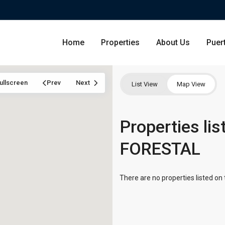
Home
Properties
About Us
Puer
ullscreen
Prev
Next
List View
Map View
Condominium
Properties li
San Ju
FORESTAL
Single Family Residence
Dorado
Lot & Land
Carolin
There are no properties listed on 
Commercial
Guayna
Humac