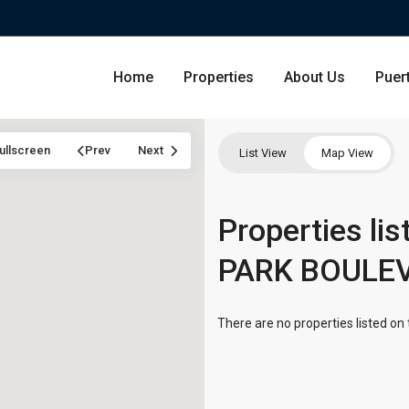
Home
Properties
About Us
Puer
ullscreen
Prev
Next
List View
Map View
Condominium
Properties li
San Ju
PARK BOULE
Single Family Residence
Dorado
Lot & Land
Carolin
There are no properties listed on 
Commercial
Guayna
Humac