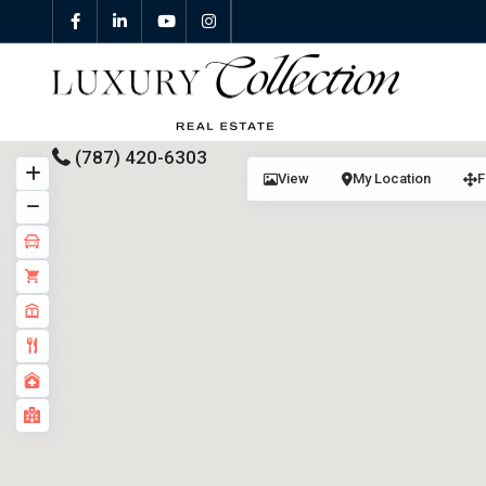
(787) 420-6303
View
My Location
F
All Properties
Properties For Sale
Properties For Rent
Featured Properties