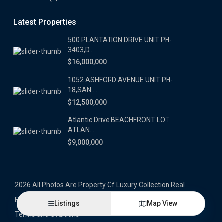
Latest Properties
500 PLANTATION DRIVE UNIT PH-
3403,D...
$16,000,000
1052 ASHFORD AVENUE UNIT PH-
18,SAN ...
$12,500,000
Atlantic Drive BEACHFRONT LOT
ATLAN...
$9,000,000
2026 All Photos Are Property Of Luxury Collection Real
Estate, Produced By Alex Herrera © Copyrighted
Listings
Map View
Terms and Coditions