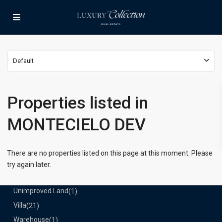
Lists by Category
Apartment
(15)
Assembly Building
(4)
Business
(3)
Default
Condominium
(226)
Manufactured Home
(1)
Medical Office
(1)
Properties listed in
Mixed Use
(5)
MONTECIELO DEV
Multi Family (5+)
(3)
Office
(10)
Retail
(1)
There are no properties listed on this page at this moment. Please
Single Family Residence
(231)
try again later.
Townhouse
(7)
Unimproved Land
(1)
Villa
(21)
Warehouse
(1)