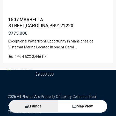
Latest Properties
1507 MARBELLA
500 PLANTATION DRIVE UNIT PH-
STREET,CAROLINA,PR9121220
3403,D...
$16,000,000
$775,000
Exceptional Waterfront Opportunity in Mansiones de
1052 ASHFORD AVENUE UNIT PH-
18,SAN ...
Vistamar Marina Located in one of Carol
...
$12,500,000
2
4
4.5
3,446 ft
Atlantic Drive BEACHFRONT LOT
ATLAN...
$9,000,000
2026 All Photos Are Property Of Luxury Collection Real
Estate, Produced By Alex Herrera © Copyrighted
Listings
Map View
Terms and Coditions