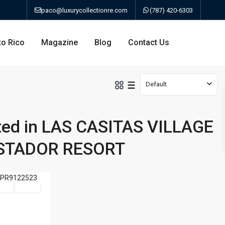
paco@luxurycollectionre.com
(787) 420-6303
to Rico
Magazine
Blog
Contact Us
Default
sted in LAS CASITAS VILLAGE
an
ISTADOR RESORT
a
Sale
Active
bo
ao