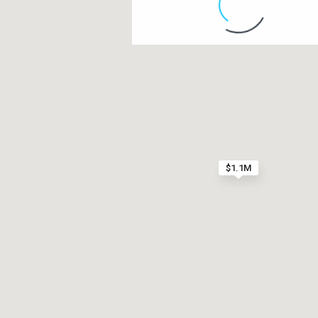
Contact us
Paseo Caribe Suite 100-A 15 Luis Muñoz Rivera Av
(787)420-6303
contactus@luxurycollectionre.com
$1.1M
Luxury Collection Real Estate