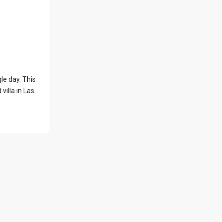
l Locations
Latest Properties
le day. This
500 PLANTATION
villa in Las
DRIVE UNIT PH-
3403,D...
$16,000,000
1052 ASHFORD
AVENUE UNIT PH-
18,SAN ...
$12,500,000
Atlantic Drive
BEACHFRONT LOT
ATLAN...
$9,000,000