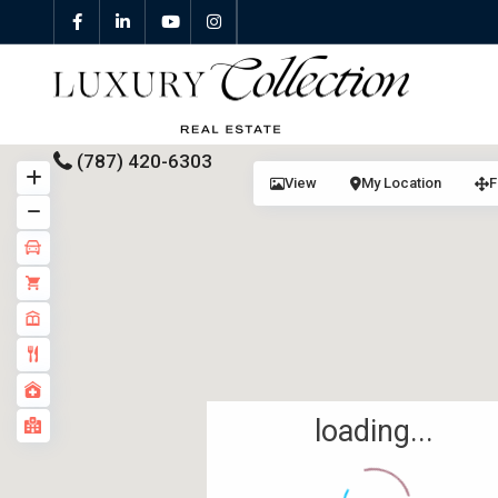
(787) 420-6303
View
My Location
F
All Properties
Properties For Sale
Properties For Rent
Featured Properties
loading...