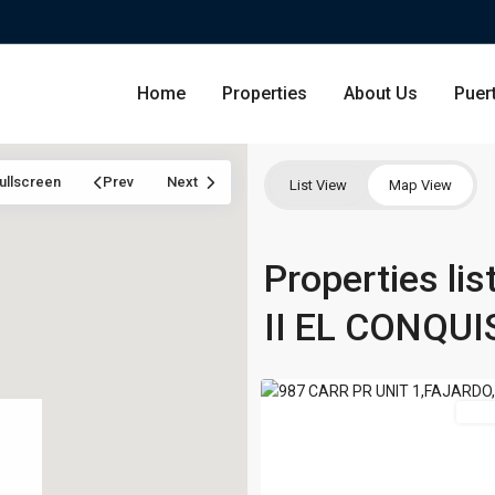
Home
Properties
About Us
Puer
LAS
ullscreen
Prev
Next
List View
Map View
CASITAS
VILLAGE
II
Condominium
Properties li
San Ju
EL
CONQUISTADOR
II EL CONQU
Single Family Residence
Dorado
RESORT
,
13
Fajardo
Lot & Land
Carolin
For 
Commercial
Guayna
Humac