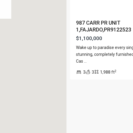
View Al
987 CARR PR UNIT
1,FAJARDO,PR9122523
$1,100,000
Lists by Category
Wake up to paradise every sing
Apartment
(15)
e. San Juan PR 00901
stunning, completely furnished 
Assembly Building
(4)
Cas
...
Business
(3)
2
3
3
1,988 ft
Condominium
(228)
Manufactured Home
(1)
Medical Office
(1)
Mixed Use
(4)
Multi Family (5+)
(3)
Office
(10)
Retail
(1)