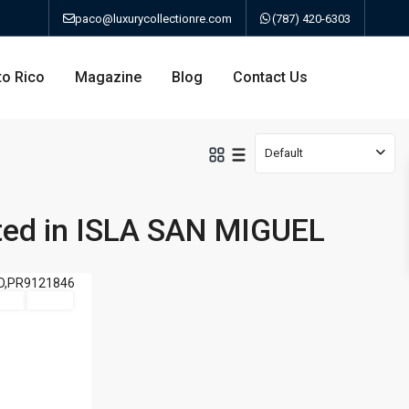
paco@luxurycollectionre.com
(787) 420-6303
to Rico
Magazine
Blog
Contact Us
Default
sted in ISLA SAN MIGUEL
an
Sale
Active
a
bo
ao