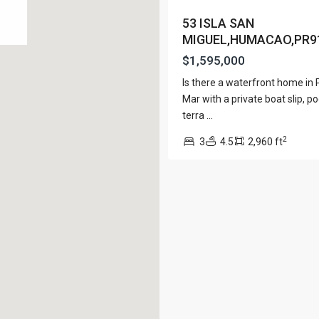
View Al
53 ISLA SAN
MIGUEL,HUMACAO,PR9
$1,595,000
Is there a waterfront home in
Lists by Category
Mar with a private boat slip, po
terra
...
Apartment
(15)
e. San Juan PR 00901
2
Assembly Building
3
4.5
2,960 ft
(4)
Business
(3)
Condominium
(227)
Manufactured Home
(1)
Medical Office
(1)
Mixed Use
(4)
Multi Family (5+)
(3)
Office
(10)
Retail
(1)