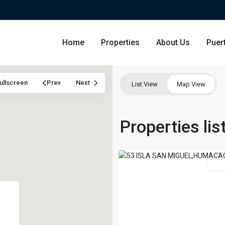
Home
Properties
About Us
Puer
ullscreen
Prev
Next
List View
Map View
ISLA
SAN
Condominium
Properties li
San Ju
MIGUEL
,
50
Humacao
Single Family Residence
Dorado
For 
Lot & Land
Carolin
Commercial
Guayna
Humac