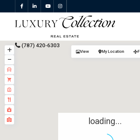
(787) 420-6303
View
My Location
F
All Properties
Properties For Sale
Properties For Rent
Featured Properties
loading...