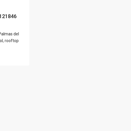
l Locations
121846
 Palmas del
Latest Properties
ol, rooftop
500 PLANTATION
DRIVE UNIT PH-
3403,D...
$16,000,000
1052 ASHFORD
AVENUE UNIT PH-
18,SAN ...
$12,500,000
Atlantic Drive
BEACHFRONT LOT
ATLAN...
$9,000,000