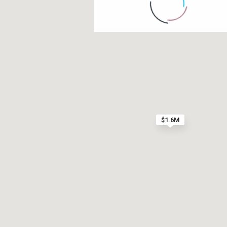
Contact us
Paseo Caribe Suite 100-A 15 Luis Muñoz Rivera Av
(787)420-6303
contactus@luxurycollectionre.com
$1.6M
Luxury Collection Real Estate