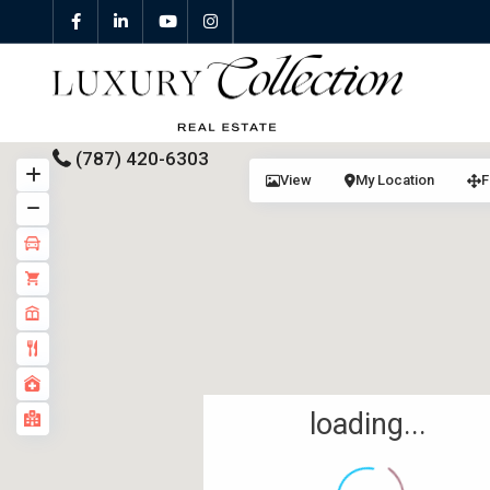
(787) 420-6303
View
My Location
F
All Properties
Properties For Sale
Properties For Rent
Featured Properties
loading...