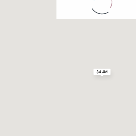
Contact us
Paseo Caribe Suite 100-A 15 Luis Muñoz Rivera Av
(787)420-6303
contactus@luxurycollectionre.com
$4.4M
Luxury Collection Real Estate