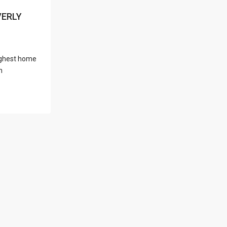
l Locations
VERLY
 highest home
Latest Properties
h
500 PLANTATION
DRIVE UNIT PH-
3403,D...
$16,000,000
1052 ASHFORD
AVENUE UNIT PH-
18,SAN ...
$12,500,000
Atlantic Drive
BEACHFRONT LOT
ATLAN...
$9,000,000