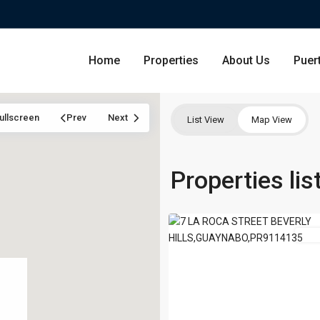
Home
Properties
About Us
Puer
ullscreen
Prev
Next
List View
Map View
GUAYNABO,
PR
Condominium
Properties li
San Ju
00965
,
29
Guaynabo
Single Family Residence
Dorado
For 
Lot & Land
Carolin
Commercial
Guayna
Humac