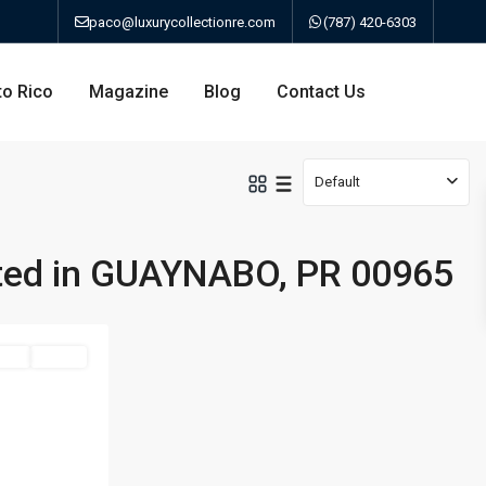
paco@luxurycollectionre.com
(787) 420-6303
to Rico
Magazine
Blog
Contact Us
Default
sted in GUAYNABO, PR 00965
an
Sale
Active
a
bo
ao