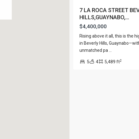
View Al
7 LA ROCA STREET BE
HILLS,GUAYNABO,...
$4,400,000
Rising above it all, this is the
Lists by Category
in Beverly Hills, Guaynabo—wit
unmatched pa
...
Apartment
(15)
e. San Juan PR 00901
2
Assembly Building
5
4
5,489 ft
(4)
Business
(3)
Condominium
(226)
Manufactured Home
(1)
Medical Office
(1)
Mixed Use
(5)
Multi Family (5+)
(3)
Office
(10)
Retail
(1)