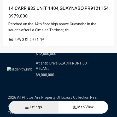
14 CARR 833 UNIT 1404,GUAYNABO,PR9121154
Latest Properties
$979,000
500 PLANTATION DRIVE UNIT PH-
Perched on the 14th floor high above Guaynabo in the
3403,D...
sought-after La Cima de Torrimar, thi
...
$16,000,000
2
4
3
2,651 ft
1052 ASHFORD AVENUE UNIT PH-
18,SAN ...
$12,500,000
Atlantic Drive BEACHFRONT LOT
ATLAN...
$9,000,000
2026 All Photos Are Property Of Luxury Collection Real
Estate, Produced By Alex Herrera © Copyrighted
Listings
Map View
Terms and Coditions