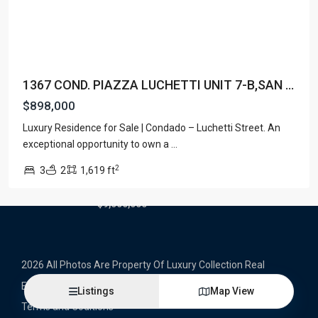
Latest Properties
500 PLANTATION DRIVE UNIT PH-
3403,D...
1367 COND. PIAZZA LUCHETTI UNIT 7-B,SAN ...
$16,000,000
$898,000
1052 ASHFORD AVENUE UNIT PH-
Luxury Residence for Sale | Condado – Luchetti Street. An
18,SAN ...
exceptional opportunity to own a
...
$12,500,000
2
3
2
1,619 ft
Atlantic Drive BEACHFRONT LOT
ATLAN...
$9,000,000
2026 All Photos Are Property Of Luxury Collection Real
Estate, Produced By Alex Herrera © Copyrighted
Listings
Map View
Terms and Coditions