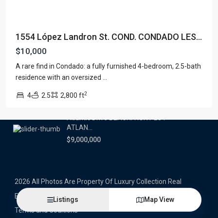
Latest Properties
1554 López Landron St. COND. CONDADO LES...
500 PLANTATION DRIVE UNIT PH-
3403,D...
$10,000
$16,000,000
A rare find in Condado: a fully furnished 4-bedroom, 2.5-bath
residence with an oversized
...
1052 ASHFORD AVENUE UNIT PH-
18,SAN ...
2
4
2.5
2,800 ft
$12,500,000
Atlantic Drive BEACHFRONT LOT
ATLAN...
$9,000,000
2026 All Photos Are Property Of Luxury Collection Real
Estate, Produced By Alex Herrera © Copyrighted
Listings
Map View
Terms and Coditions