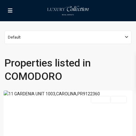
Default
Properties listed in
BEJAR
,
COMODORO
COMODORO
,
Carolina
For Sale
Active