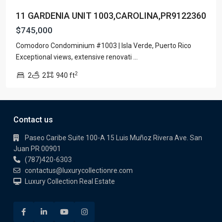
11 GARDENIA UNIT 1003,CAROLINA,PR9122360
$745,000
Comodoro Condominium #1003 | Isla Verde, Puerto Rico
Exceptional views, extensive renovati
...
2
2
2
940 ft
Contact us
Paseo Caribe Suite 100-A 15 Luis Muñoz Rivera Ave. San
Juan PR 00901
(787)420-6303
contactus@luxurycollectionre.com
Luxury Collection Real Estate