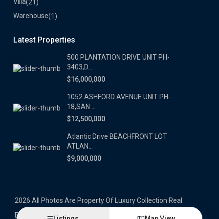
Villa
(21)
Warehouse
(1)
Latest Properties
500 PLANTATION DRIVE UNIT PH-
3403,D...
$16,000,000
1052 ASHFORD AVENUE UNIT PH-
18,SAN ...
$12,500,000
Atlantic Drive BEACHFRONT LOT
ATLAN...
$9,000,000
2026 All Photos Are Property Of Luxury Collection Real
Estate, Produced By Alex Herrera © Copyrighted
Listings
Map View