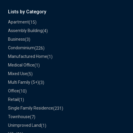
Lists by Category
Apartment
(15)
Assembly Building
(4)
Business
(3)
Condominium
(226)
Manufactured Home
(1)
Medical Office
(1)
Mixed Use
(5)
Multi Family (5+)
(3)
Office
(10)
Retail
(1)
Single Family Residence
(231)
Townhouse
(7)
Unimproved Land
(1)