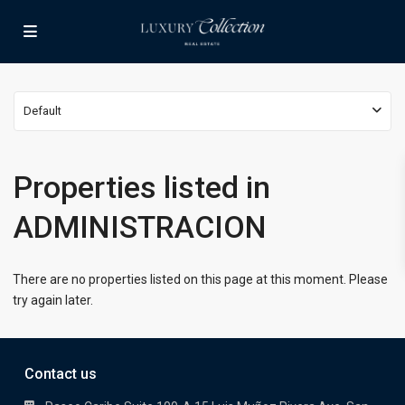
Default
Properties listed in
ADMINISTRACION
There are no properties listed on this page at this moment. Please
try again later.
Contact us