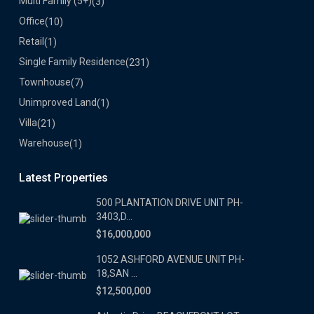
Multi Family (5+)
(3)
Office
(10)
Retail
(1)
Single Family Residence
(231)
Townhouse
(7)
Unimproved Land
(1)
Villa
(21)
Warehouse
(1)
Latest Properties
500 PLANTATION DRIVE UNIT PH-
3403,D...
$16,000,000
1052 ASHFORD AVENUE UNIT PH-
18,SAN ...
$12,500,000