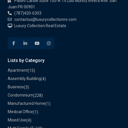
Paseo Caribe Suite 100-A 15 Luis Muñoz Rivera Ave. San
Juan PR 00901
(787)420-6303
contactus@luxurycollectionre.com
Luxury Collection Real Estate
Lists by Category
Apartment
(15)
Assembly Building
(4)
Business
(3)
Condominium
(228)
Manufactured Home
(1)
Medical Office
(1)
Mixed Use
(4)