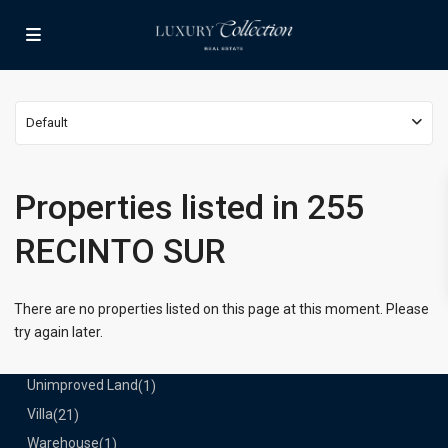
Lists by Category
Apartment
(15)
Assembly Building
(4)
Business
(3)
Default
Condominium
(228)
Manufactured Home
(1)
Medical Office
(1)
Properties listed in 255
Mixed Use
(4)
RECINTO SUR
Multi Family (5+)
(3)
Office
(10)
Retail
(1)
There are no properties listed on this page at this moment. Please
Single Family Residence
(230)
try again later.
Townhouse
(7)
Unimproved Land
(1)
Villa
(21)
Warehouse
(1)