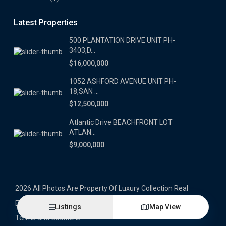
Latest Properties
500 PLANTATION DRIVE UNIT PH-
3403,D...
$16,000,000
1052 ASHFORD AVENUE UNIT PH-
18,SAN ...
$12,500,000
Atlantic Drive BEACHFRONT LOT
ATLAN...
$9,000,000
2026 All Photos Are Property Of Luxury Collection Real
Estate, Produced By Alex Herrera © Copyrighted
Listings
Map View
Terms and Coditions