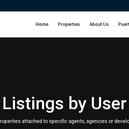
Home
Properties
About Us
Puer
Condominium
San Ju
Single Family Residence
Dorado
Listings by User
Lot & Land
Carolin
Commercial
Guayna
 properties attached to specific agents, agencies or devel
Humac