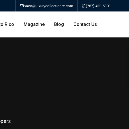
paco@luxurycollectionre.com
(787) 420-6303
to Rico
Magazine
Blog
Contact Us
an
a
bo
opers
ao