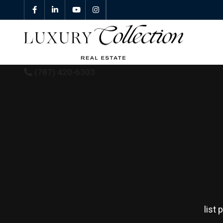
(787) 420-6303
All Properties
Properties For Sale
Properties For Rent
Featured Properties
list