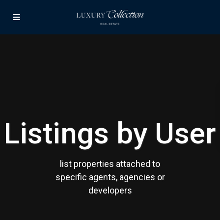
Contact us
Paseo Caribe Suite 100-A 15 Luis Muñoz Rivera Ave. San
Juan PR 00901
(787)420-6303
contactus@luxurycollectionre.com
Luxury Collection Real Estate
Listings by User
Lists by Category
list properties attached to
Apartment
(15)
specific agents, agencies or
Assembly Building
(4)
developers
Business
(3)
Condominium
(231)