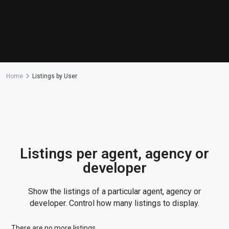
Manufactured Home
(1)
Medical Office
(1)
Mixed Use
(4)
Multi Family (5+)
(3)
Office
(10)
Home
Listings by User
Retail
(1)
Single Family Residence
(232)
Townhouse
(7)
Unimproved Land
(1)
Villa
(21)
Listings per agent, agency or
Warehouse
(1)
developer
Latest Properties
Show the listings of a particular agent, agency or
500 PLANTATION DRIVE UNIT PH-
developer. Control how many listings to display.
3403,D...
$16,000,000
There are no more listings.