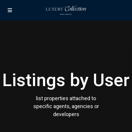
Contact us
Paseo Caribe Suite 100-A 15 Luis Muñoz Rivera Ave. San
Juan PR 00901
(787)420-6303
contactus@luxurycollectionre.com
Luxury Collection Real Estate
Listings by User
Lists by Category
list properties attached to
Apartment
(15)
specific agents, agencies or
Assembly Building
(4)
developers
Business
(3)
Condominium
(228)