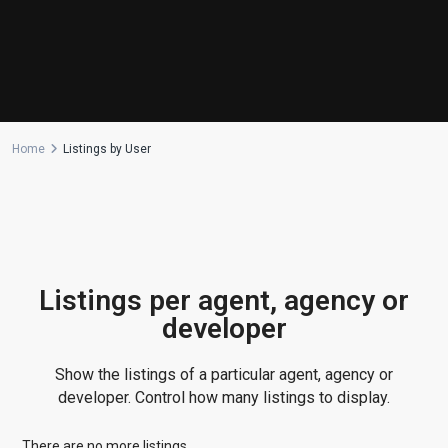
Manufactured Home
(1)
Medical Office
(1)
Mixed Use
(4)
Multi Family (5+)
(3)
Office
(10)
Home
Listings by User
Retail
(1)
Single Family Residence
(231)
Townhouse
(7)
Unimproved Land
(1)
Villa
(21)
Listings per agent, agency or
Warehouse
(1)
developer
Latest Properties
Show the listings of a particular agent, agency or
500 PLANTATION DRIVE UNIT PH-
developer. Control how many listings to display.
3403,D...
$16,000,000
There are no more listings.