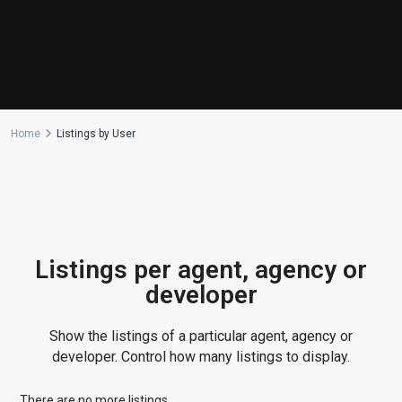
Home
Listings by User
Listings per agent, agency or
developer
Show the listings of a particular agent, agency or
developer. Control how many listings to display.
There are no more listings.