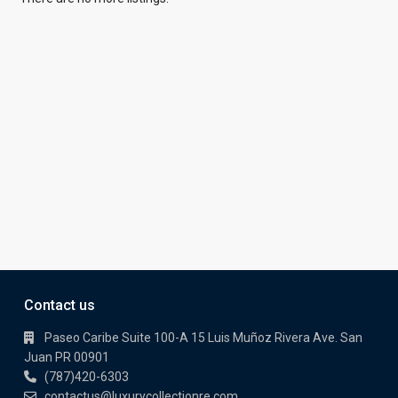
Contact us
Paseo Caribe Suite 100-A 15 Luis Muñoz Rivera Ave. San
Juan PR 00901
(787)420-6303
contactus@luxurycollectionre.com