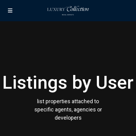
Listings by User
list properties attached to
specific agents, agencies or
developers