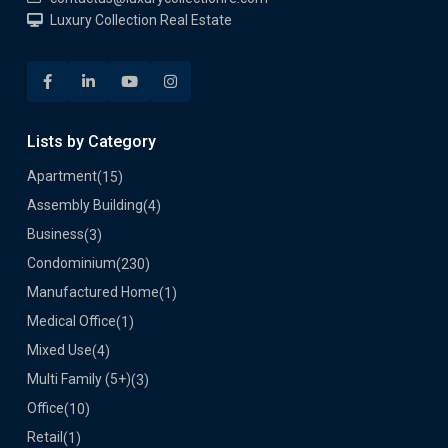
Luxury Collection Real Estate
Lists by Category
Apartment
(15)
Assembly Building
(4)
Business
(3)
Condominium
(230)
Manufactured Home
(1)
Medical Office
(1)
Mixed Use
(4)
Multi Family (5+)
(3)
Office
(10)
Retail
(1)