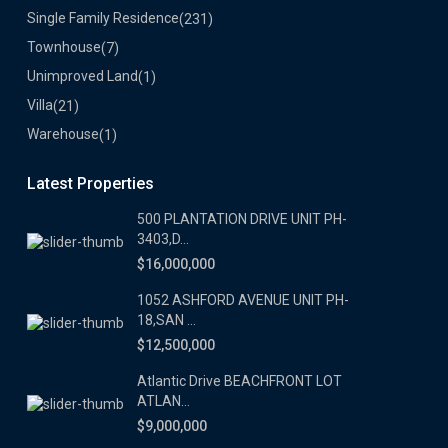
Single Family Residence
(231)
Townhouse
(7)
Unimproved Land
(1)
Villa
(21)
Warehouse
(1)
Latest Properties
500 PLANTATION DRIVE UNIT PH-
3403,D...
$16,000,000
1052 ASHFORD AVENUE UNIT PH-
18,SAN ...
$12,500,000
Atlantic Drive BEACHFRONT LOT
ATLAN...
$9,000,000