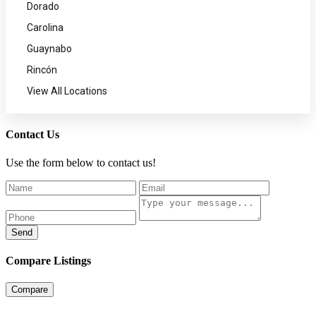
Dorado
Carolina
Guaynabo
Rincón
View All Locations
Contact Us
Use the form below to contact us!
Send
Compare Listings
Compare