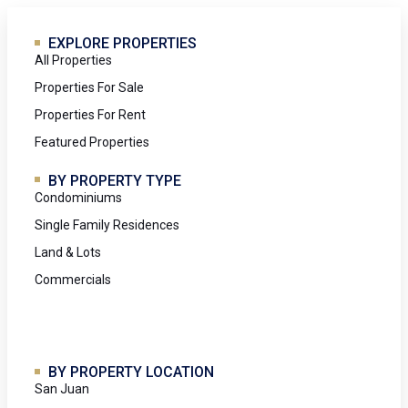
EXPLORE PROPERTIES
All Properties
Properties For Sale
Properties For Rent
Featured Properties
BY PROPERTY TYPE
Condominiums
Single Family Residences
Land & Lots
Commercials
BY PROPERTY LOCATION
San Juan